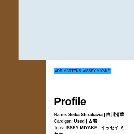
#DR.MARTENS
#ISSEY MIYAKE
Profile
Name:
Seika Shirakawa | 白川清華
Cardigan:
Used | 古着
Tops:
ISSEY MIYAKE | イッセイ ミ