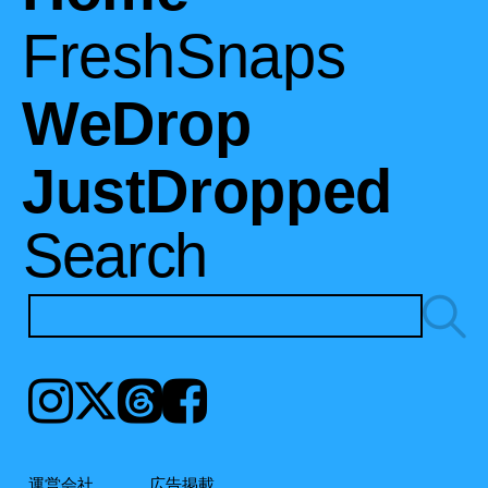
FreshSnaps
WeDrop
JustDropped
Search
Instagram
𝕏
Threads
Facebook
運営会社
広告掲載