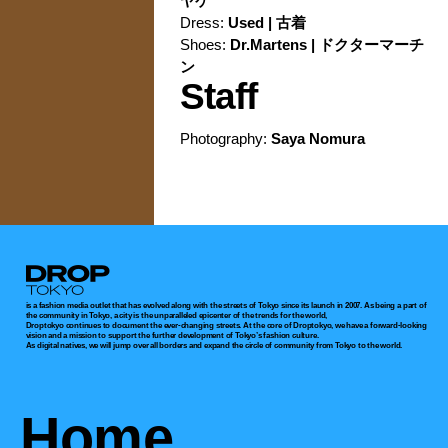
ヤケ
Dress:
Used | 古着
Shoes:
Dr.Martens | ドクターマーチ
ン
Staff
Photography:
Saya Nomura
Droptokyo
is a fashion media outlet that has evolved along with the streets of Tokyo since its launch in 2007. As being a part of
the community in Tokyo, a city is the unparalleled epicenter of the trends for the world,
Droptokyo continues to document the ever-changing streets. At the core of Droptokyo, we have a forward-looking
vision and a mission to support the further development of Tokyo’s fashion culture.
As digital natives, we will jump over all borders and expand the circle of community from Tokyo to the world.
Home