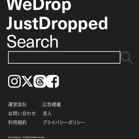
WeDrop
JustDropped
Search
Instagram
𝕏
Threads
Facebook
運営会社
広告掲載
お問い合わせ
求人
利用規約
プライバシーポリシー