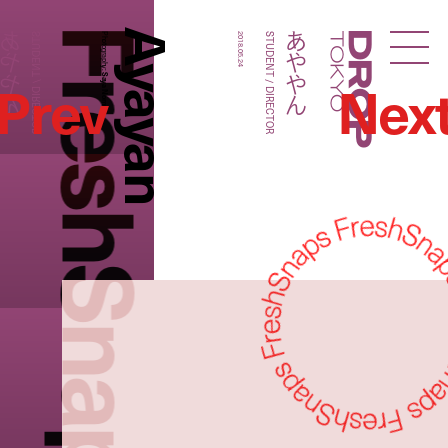
FreshSnaps
Ayayan
あややん
あややん
STUDENT / DIRECTOR
Photography:
2018.05.24
STUDENT / DIRECTOR
Droptokyo
Prev
Nex
Saya Nomura