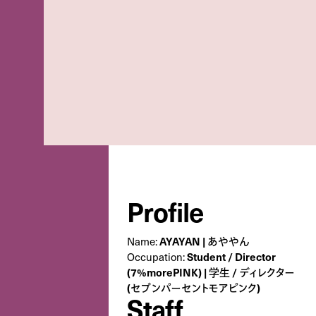
Profile
Name:
AYAYAN | あややん
Occupation:
Student / Director
(7%morePINK) | 学生 / ディレクター
(セブンパーセントモアピンク)
Staff