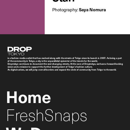
Photography:
Saya Nomura
Droptokyo
is a fashion media outlet that has evolved along with the streets of Tokyo since its launch in 2007. As being a part
of the community in Tokyo, a city is the unparalleled epicenter of the trends for the world,
Droptokyo continues to document the ever-changing streets. At the core of Droptokyo, we have a forward-looking
vision and a mission to support the further development of Tokyo’s fashion culture.
As digital natives, we will jump over all borders and expand the circle of community from Tokyo to the world.
Home
FreshSnaps