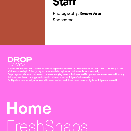
Staff
Keisei Arai
Photography:
Sponsored
Droptokyo
is a fashion media outlet that has evolved along with the streets of Tokyo since its launch in 2007. As being a part
of the community in Tokyo, a city is the unparalleled epicenter of the trends for the world,
Droptokyo continues to document the ever-changing streets. At the core of Droptokyo, we have a forward-looking
vision and a mission to support the further development of Tokyo’s fashion culture.
As digital natives, we will jump over all borders and expand the circle of community from Tokyo to the world.
Home
FreshSnaps