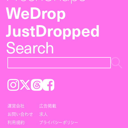
WeDrop
JustDropped
Search
Instagram
𝕏
Threads
Facebook
運営会社
広告掲載
お問い合わせ
求人
利用規約
プライバシーポリシー