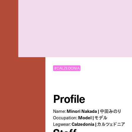
#CALZEDONIA
Profile
Minori Nakada | 中田みのり
Name:
Model | モデル
Occupation:
Calzedonia | カルツェドニア
Legwear: