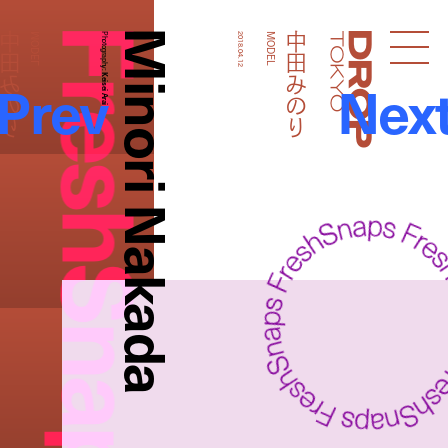
FreshSnaps
Minori Nakada
中田みのり
中田みのり
MODEL
Photography:
2018.04.12
MODEL
Droptokyo
Prev
Nex
Keisei Arai