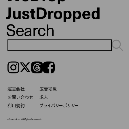
JustDropped
Search
Instagram
𝕏
Threads
Facebook
運営会社
広告掲載
お問い合わせ
求人
利用規約
プライバシーポリシー