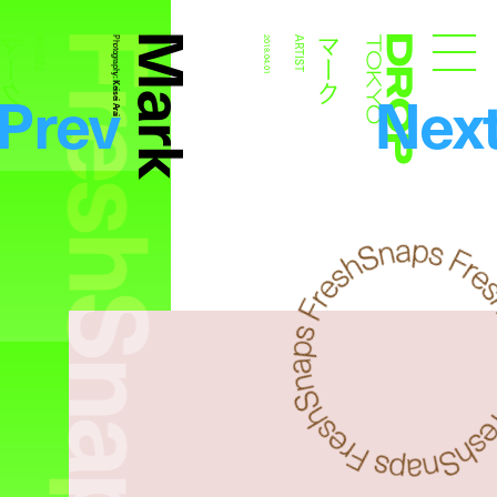
FreshSnaps
Mark
マーク
マーク
ARTIST
Photography:
2018.04.01
ARTIST
Droptokyo
Prev
Nex
Keisei Arai