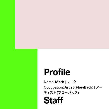
Profile
Name:
Mark | マーク
Occupation:
Artist (FlowBack) | アー
ティスト (フローバック)
Staff