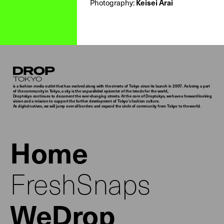
Photography:
Keisei Arai
Droptokyo
is a fashion media outlet that has evolved along with the streets of Tokyo since its launch in 2007. As being a part
of the community in Tokyo, a city is the unparalleled epicenter of the trends for the world,
Droptokyo continues to document the ever-changing streets. At the core of Droptokyo, we have a forward-looking
vision and a mission to support the further development of Tokyo’s fashion culture.
As digital natives, we will jump over all borders and expand the circle of community from Tokyo to the world.
Home
FreshSnaps
WeDrop