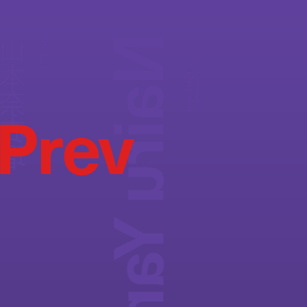
Nairu Yamamoto
本奈衣瑠
MODEL
Photography:
Hair&Make-up:
Saeka Shimada
Sakie Miura
Prev