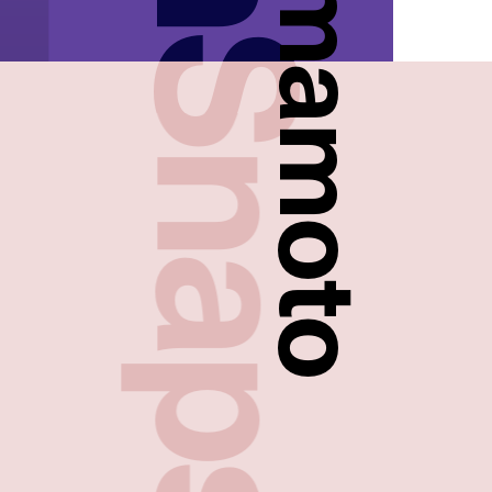
FreshSnaps