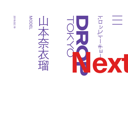
ドロップトーキョー
山本奈衣瑠
2018.02.19
MODEL
Droptokyo
Nex