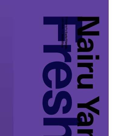
Nairu Yamamoto
Hair&Make-up:
Photography:
Saeka Shimada
Sakie Miura