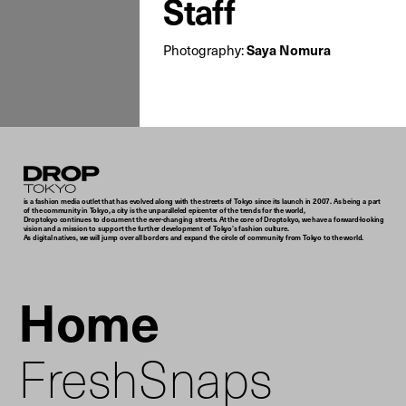
Staff
Photography:
Saya Nomura
Droptokyo
is a fashion media outlet that has evolved along with the streets of Tokyo since its launch in 2007. As being a part
of the community in Tokyo, a city is the unparalleled epicenter of the trends for the world,
Droptokyo continues to document the ever-changing streets. At the core of Droptokyo, we have a forward-looking
vision and a mission to support the further development of Tokyo’s fashion culture.
As digital natives, we will jump over all borders and expand the circle of community from Tokyo to the world.
Home
FreshSnaps