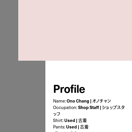
Profile
Name:
Ono Chang | オノチャン
Occupation:
Shop Staff | ショップスタ
ッフ
Shirt:
Used | 古着
Pants:
Used | 古着