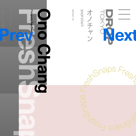
FreshSnaps
Ono Chang
ノチャン
オノチャン
SHOP STAFF
Photography:
2018.01.10
SHOP STAFF
Droptokyo
Prev
Nex
Saya Nomura