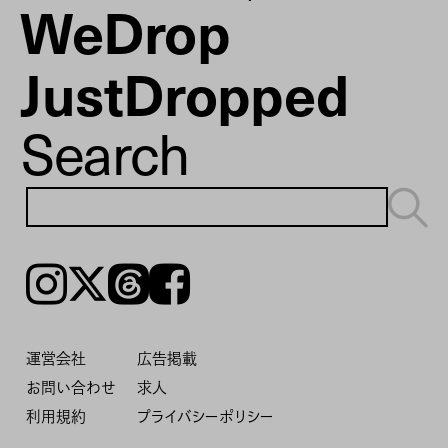
WeDrop
JustDropped
Search
Instagram
𝕏
Threads
Facebook
運営会社
広告掲載
お問い合わせ
求人
利用規約
プライバシーポリシー