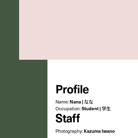
Profile
Name:
Nana | なな
Occupation:
Student | 学生
Staff
Photography:
Kazuma Iwano