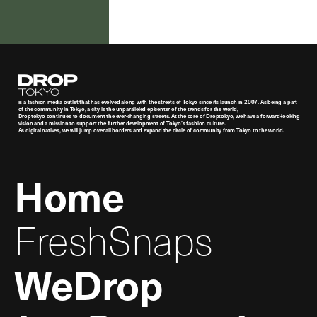
Droptokyo
is a fashion media outlet that has evolved along with the streets of Tokyo since its launch in 2007. As being a part
of the community in Tokyo, a city is the unparalleled epicenter of the trends for the world,
Droptokyo continues to document the ever-changing streets. At the core of Droptokyo, we have a forward-looking
vision and a mission to support the further development of Tokyo’s fashion culture.
As digital natives, we will jump over all borders and expand the circle of community from Tokyo to the world.
Home
FreshSnaps
WeDrop