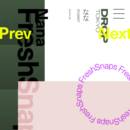
FreshSnaps
Nana
なな
なな
STUDENT
Photography:
2018.01.08
STUDENT
Droptokyo
Prev
Nex
Kazuma Iwano