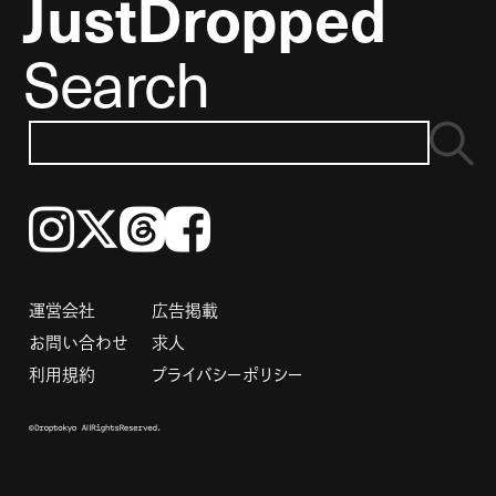
JustDropped
Search
Instagram
𝕏
Threads
Facebook
運営会社
広告掲載
お問い合わせ
求人
利用規約
プライバシーポリシー