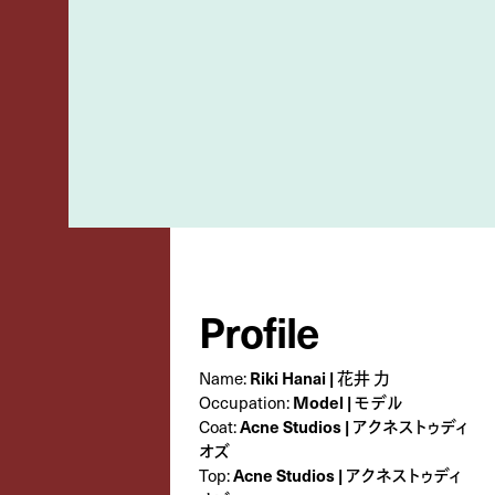
Profile
Name:
Riki Hanai | 花井 力
Occupation:
Model | モデル
Coat:
Acne Studios | アクネストゥディ
オズ
Top:
Acne Studios | アクネストゥディ