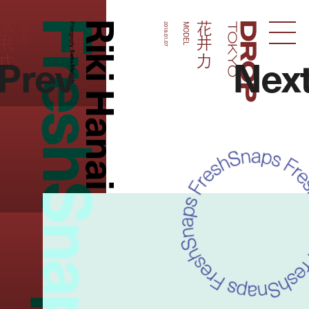
FreshSnaps
Riki Hanai
花井 力
花井 力
MODEL
Photography:
2018.01.07
MODEL
Droptokyo
Prev
Nex
Saeka Shimada