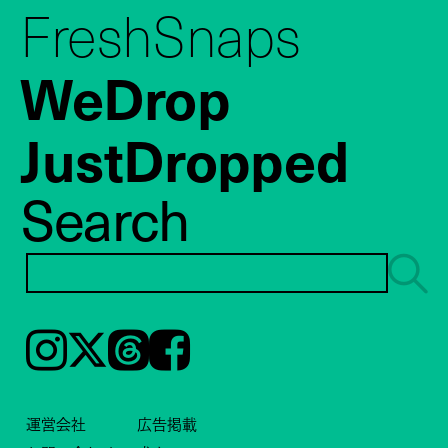
FreshSnaps
WeDrop
JustDropped
Search
Instagram
𝕏
Threads
Facebook
運営会社
広告掲載