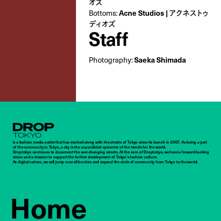
オズ
Bottoms:
Acne Studios | アクネストゥ
ディオズ
Staff
Photography:
Saeka Shimada
Droptokyo
is a fashion media outlet that has evolved along with the streets of Tokyo since its launch in 2007. As being a part
of the community in Tokyo, a city is the unparalleled epicenter of the trends for the world,
Droptokyo continues to document the ever-changing streets. At the core of Droptokyo, we have a forward-looking
vision and a mission to support the further development of Tokyo’s fashion culture.
As digital natives, we will jump over all borders and expand the circle of community from Tokyo to the world.
Home