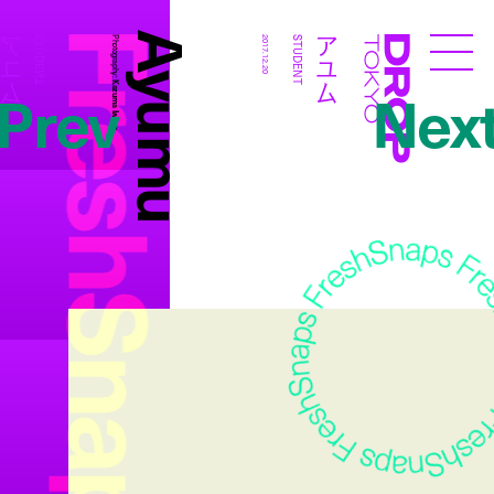
FreshSnaps
Ayumu
アユム
アユム
STUDENT
Photography:
2017.12.20
STUDENT
Droptokyo
Prev
Nex
Kazuma Iwano