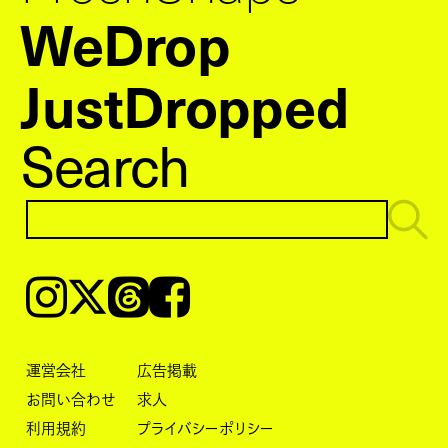
WeDrop
JustDropped
Search
Instagram
𝕏
Threads
Facebook
運営会社
広告掲載
お問い合わせ
求人
利用規約
プライバシーポリシー