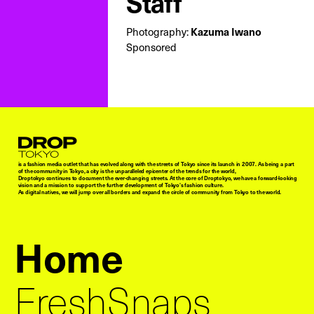
Staff
Photography:
Kazuma Iwano
Sponsored
Droptokyo
is a fashion media outlet that has evolved along with the streets of Tokyo since its launch in 2007. As being a part
of the community in Tokyo, a city is the unparalleled epicenter of the trends for the world,
Droptokyo continues to document the ever-changing streets. At the core of Droptokyo, we have a forward-looking
vision and a mission to support the further development of Tokyo’s fashion culture.
As digital natives, we will jump over all borders and expand the circle of community from Tokyo to the world.
Home
FreshSnaps