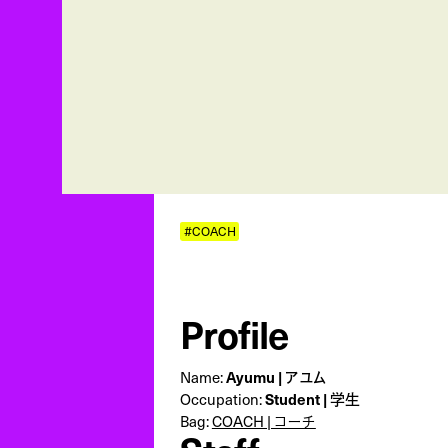
#COACH
Profile
Name:
Ayumu | アユム
Occupation:
Student | 学生
Bag:
COACH | コーチ