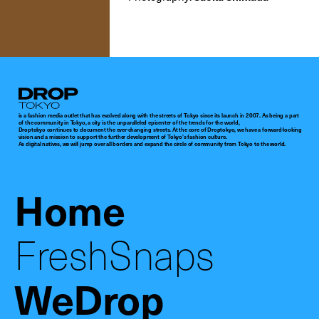
Droptokyo
is a fashion media outlet that has evolved along with the streets of Tokyo since its launch in 2007. As being a part
of the community in Tokyo, a city is the unparalleled epicenter of the trends for the world,
Droptokyo continues to document the ever-changing streets. At the core of Droptokyo, we have a forward-looking
vision and a mission to support the further development of Tokyo’s fashion culture.
As digital natives, we will jump over all borders and expand the circle of community from Tokyo to the world.
Home
FreshSnaps
WeDrop