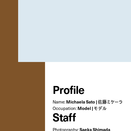
Profile
Michaela Sato | 佐藤ミケーラ
Name:
Model | モデル
Occupation:
Staff
Saeka Shimada
Photography: