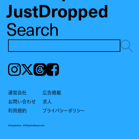
JustDropped
Search
Instagram
𝕏
Threads
Facebook
運営会社
広告掲載
お問い合わせ
求人
利用規約
プライバシーポリシー