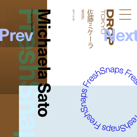
FreshSnaps
Michaela Sato
藤ミケーラ
佐藤ミケーラ
MODEL
Photography:
2017.12.28
MODEL
Droptokyo
Prev
Nex
Saeka Shimada