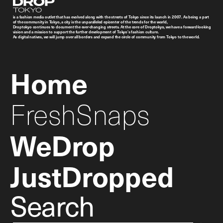
Droptokyo
is a fashion media outlet that has evolved along with the streets of Tokyo since its launch in 2007. As being a part
of the community in Tokyo, a city is the unparalleled epicenter of the trends for the world,
Droptokyo continues to document the ever-changing streets. At the core of Droptokyo, we have a forward-looking
vision and a mission to support the further development of Tokyo’s fashion culture.
As digital natives, we will jump over all borders and expand the circle of community from Tokyo to the world.
Home
FreshSnaps
WeDrop
JustDropped
Search