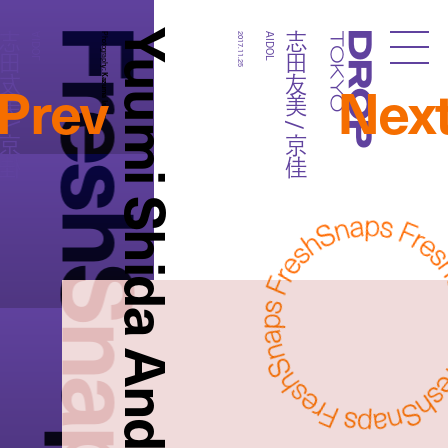
FreshSnaps
Yuumi Shida And Kyouka
友美 / 京佳
志田友美 / 京佳
AIDOL
Photography:
2017.11.25
AIDOL
Droptokyo
Prev
Nex
Kazuma Iwano