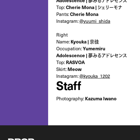
Adolescence | 夢みるアドレセンス
Top:
Cherie Mona | シェリーモナ
Pants:
Cherie Mona
Instagram:
@yuumi_shida
Right
Name:
Kyouka | 京佳
Occupation:
‎Yumemiru
Adolescence | 夢みるアドレセンス
Top:
RASVOA
Skirt:
Meow
Instagram:
@kyouka_1202
Staff
Photography:
Kazuma Iwano