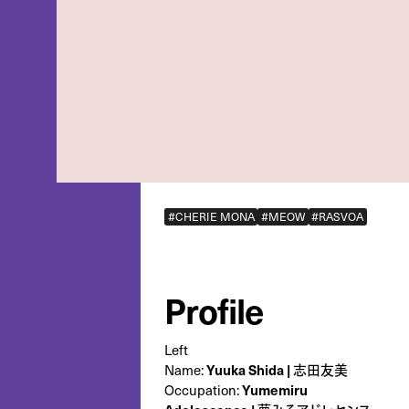
#CHERIE MONA
#MEOW
#RASVOA
Profile
Left
Name:
Yuuka Shida | 志田友美
Occupation:
‎Yumemiru