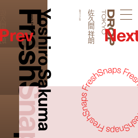
FreshSnaps
Yoshiro Sakuma
久間 祥朗
佐久間 祥朗
Photography:
2017.11.22
Droptokyo
Prev
Nex
Keisei Arai