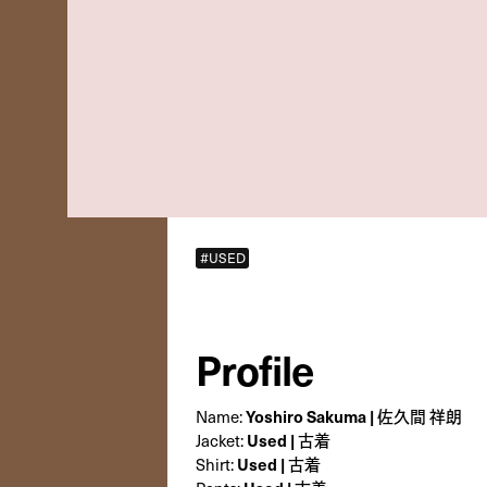
#USED
Profile
Name:
Yoshiro Sakuma | 佐久間 祥朗
Jacket:
Used | 古着
Shirt:
Used | 古着