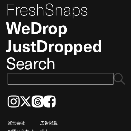
FreshSnaps
WeDrop
JustDropped
Search
Instagram
𝕏
Threads
Facebook
運営会社
広告掲載