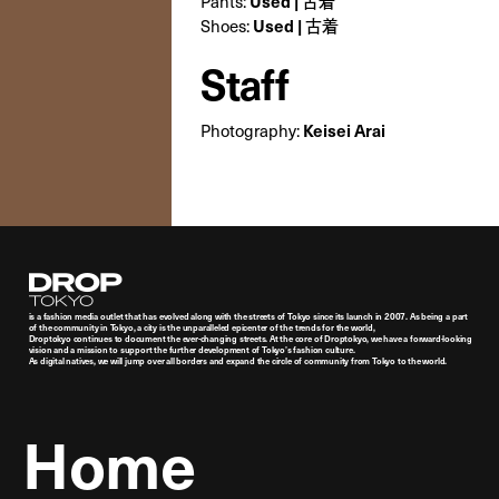
Pants:
Used | 古着
Shoes:
Used | 古着
Staff
Photography:
Keisei Arai
Droptokyo
is a fashion media outlet that has evolved along with the streets of Tokyo since its launch in 2007. As being a part
of the community in Tokyo, a city is the unparalleled epicenter of the trends for the world,
Droptokyo continues to document the ever-changing streets. At the core of Droptokyo, we have a forward-looking
vision and a mission to support the further development of Tokyo’s fashion culture.
As digital natives, we will jump over all borders and expand the circle of community from Tokyo to the world.
Home