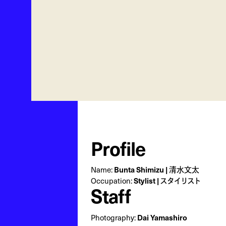
Profile
Bunta Shimizu | 清水文太
Name:
Stylist | スタイリスト
Occupation:
Staff
Dai Yamashiro
Photography: