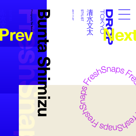
FreshSnaps
Bunta Shimizu
清水文太
清水文太
STYLIST
Photography:
2017.11.07
STYLIST
Droptokyo
Prev
Nex
Dai Yamashiro