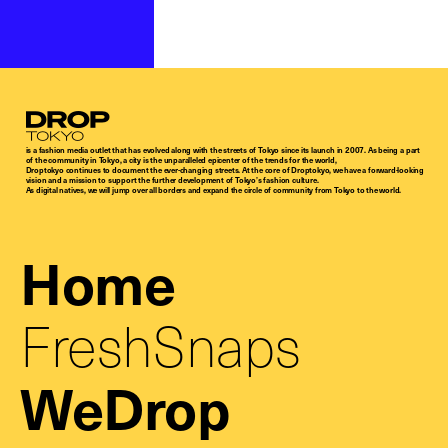
Droptokyo
is a fashion media outlet that has evolved along with the streets of Tokyo since its launch in 2007. As being a part
of the community in Tokyo, a city is the unparalleled epicenter of the trends for the world,
Droptokyo continues to document the ever-changing streets. At the core of Droptokyo, we have a forward-looking
vision and a mission to support the further development of Tokyo’s fashion culture.
As digital natives, we will jump over all borders and expand the circle of community from Tokyo to the world.
Home
FreshSnaps
WeDrop