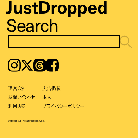
JustDropped
Search
Instagram
𝕏
Threads
Facebook
運営会社
広告掲載
お問い合わせ
求人
利用規約
プライバシーポリシー