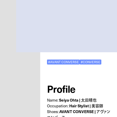
#AVANT CONVERSE
#CONVERSE
Profile
Name:
Seiya Ohta | 太田晴也
Occupation:
Hair Stylist | 美容師
Shoes:
AVANT CONVERSE | アヴァン