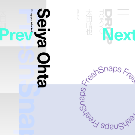
FreshSnaps
Seiya Ohta
太田晴也
太田晴也
Photography:
2017.11.04
Droptokyo
Prev
Nex
Keisei Arai