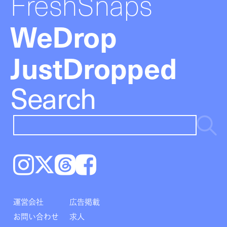
FreshSnaps
WeDrop
JustDropped
Search
Instagram
𝕏
Threads
Facebook
運営会社
広告掲載
お問い合わせ
求人