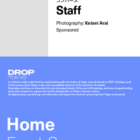
コンバース
Staff
Photography:
Keisei Arai
Sponsored
Droptokyo
is a fashion media outlet that has evolved along with the streets of Tokyo since its launch in 2007. As being a part
of the community in Tokyo, a city is the unparalleled epicenter of the trends for the world,
Droptokyo continues to document the ever-changing streets. At the core of Droptokyo, we have a forward-looking
vision and a mission to support the further development of Tokyo’s fashion culture.
As digital natives, we will jump over all borders and expand the circle of community from Tokyo to the world.
Home