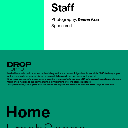
Staff
Photography:
Keisei Arai
Sponsored
Droptokyo
is a fashion media outlet that has evolved along with the streets of Tokyo since its launch in 2007. As being a part
of the community in Tokyo, a city is the unparalleled epicenter of the trends for the world,
Droptokyo continues to document the ever-changing streets. At the core of Droptokyo, we have a forward-looking
vision and a mission to support the further development of Tokyo’s fashion culture.
As digital natives, we will jump over all borders and expand the circle of community from Tokyo to the world.
Home