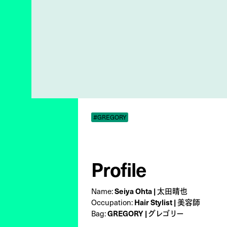
#GREGORY
Profile
Name:
Seiya Ohta | 太田晴也
Occupation:
Hair Stylist | 美容師
Bag:
GREGORY | グレゴリー