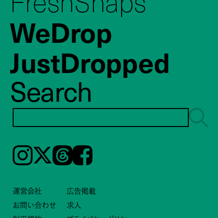
FreshSnaps
WeDrop
JustDropped
Search
Instagram
𝕏
Threads
Facebook
運営会社
広告掲載
お問い合わせ
求人