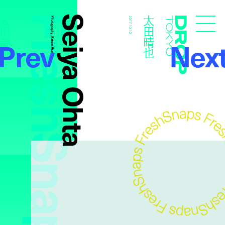
FreshSnaps
Seiya Ohta
太田晴也
太田晴也
Photography:
2017.10.10
Droptokyo
Prev
Nex
Keisei Arai