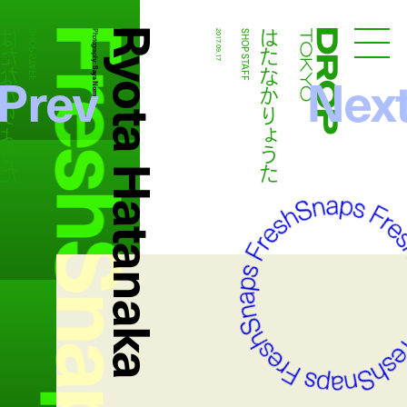
FreshSnaps
Ryota Hatanaka
たなかりょうた
はたなかりょうた
SHOP STAFF
Photography:
2017.09.17
SHOP STAFF
Droptokyo
Prev
Nex
Saya Nomura