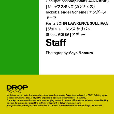
Occupation:
Shop Staff (CANNABIS)
| ショップスタッフ (カンナビス)
Jacket:
Hender Scheme | エンダース
キーマ
Pants:
JOHN LAWRENCE SULLIVAN
| ジョン ローレンス サリバン
Shoes:
ADIEV | アデュー
Staff
Photography:
Saya Nomura
Droptokyo
is a fashion media outlet that has evolved along with the streets of Tokyo since its launch in 2007. As being a part
of the community in Tokyo, a city is the unparalleled epicenter of the trends for the world,
Droptokyo continues to document the ever-changing streets. At the core of Droptokyo, we have a forward-looking
vision and a mission to support the further development of Tokyo’s fashion culture.
As digital natives, we will jump over all borders and expand the circle of community from Tokyo to the world.