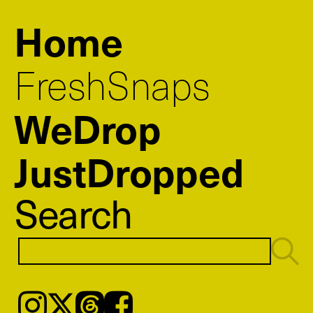
Home
FreshSnaps
WeDrop
JustDropped
Search
Instagram
𝕏
Threads
Facebook