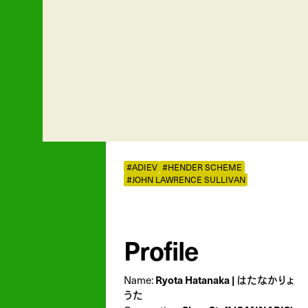
#ADIEV
#HENDER SCHEME
#JOHN LAWRENCE SULLIVAN
Profile
Name:
Ryota Hatanaka | はたなかりょ
うた