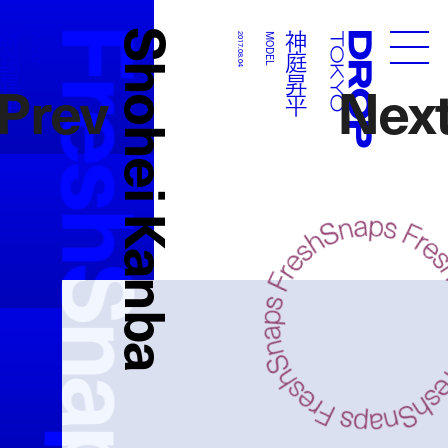
FreshSnaps
Shohei Kanba
神庭昇平
神庭昇平
MODEL
2017.08.04
MODEL
Droptokyo
Prev
Nex