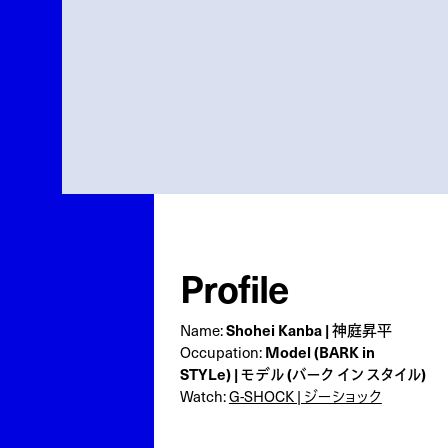
Profile
Name:
Shohei Kanba | 神庭昇平
Occupation:
Model (BARK in
STYLe) | モデル (バーク イン スタイル)
Watch:
G-SHOCK | ジーショック