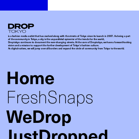
Droptokyo
is a fashion media outlet that has evolved along with the streets of Tokyo since its launch in 2007. As being a part
of the community in Tokyo, a city is the unparalleled epicenter of the trends for the world,
Droptokyo continues to document the ever-changing streets. At the core of Droptokyo, we have a forward-looking
vision and a mission to support the further development of Tokyo’s fashion culture.
As digital natives, we will jump over all borders and expand the circle of community from Tokyo to the world.
Home
FreshSnaps
WeDrop
JustDropped