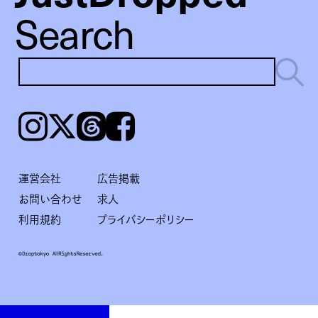
Search
Instagram
𝕏
Threads
Facebook
運営会社
広告掲載
お問い合わせ
求人
利用規約
プライバシーポリシー