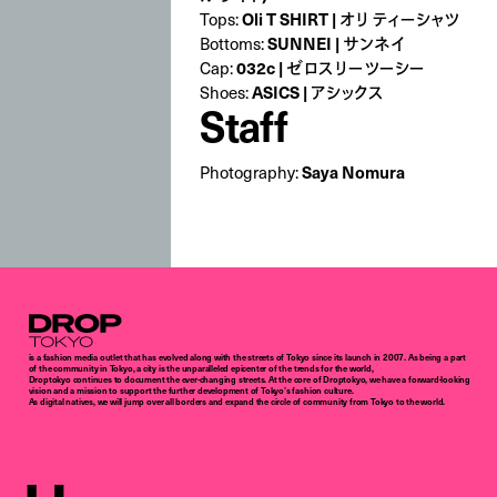
Tops:
Oli T SHIRT | オリ ティーシャツ
Bottoms:
SUNNEI | サンネイ
Cap:
032c | ゼロスリーツーシー
Shoes:
ASICS | アシックス
Staff
Photography:
Saya Nomura
Droptokyo
is a fashion media outlet that has evolved along with the streets of Tokyo since its launch in 2007. As being a part
of the community in Tokyo, a city is the unparalleled epicenter of the trends for the world,
Droptokyo continues to document the ever-changing streets. At the core of Droptokyo, we have a forward-looking
vision and a mission to support the further development of Tokyo’s fashion culture.
As digital natives, we will jump over all borders and expand the circle of community from Tokyo to the world.