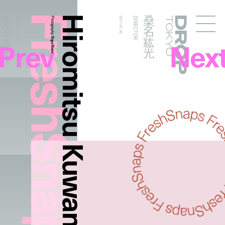
FreshSnaps
Hiromitsu Kuwana
桑名紘光
桑名紘光
DIRECTOR
Photography:
2017.07.30
DIRECTOR
Droptokyo
Prev
Nex
Saya Nomura