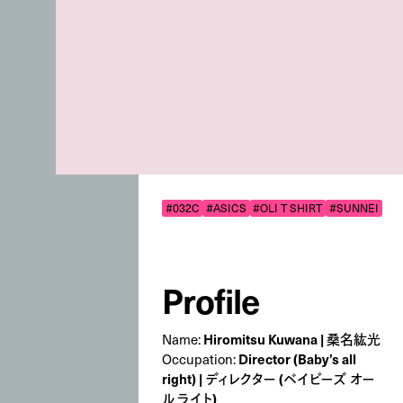
#032C
#ASICS
#OLI T SHIRT
#SUNNEI
Profile
Name:
Hiromitsu Kuwana | 桑名紘光
Occupation:
Director (Baby’s all
right) | ディレクター (ベイビーズ オー
ル ライト)