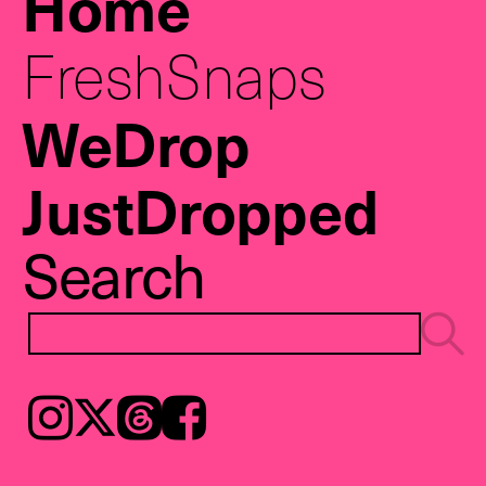
Home
FreshSnaps
WeDrop
JustDropped
Search
Instagram
𝕏
Threads
Facebook