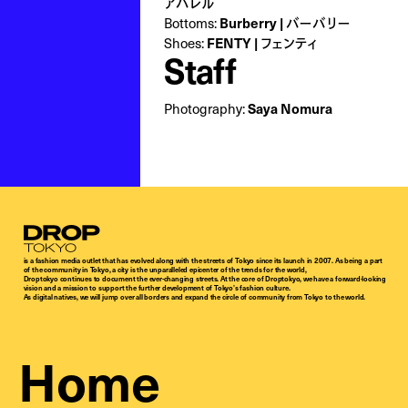
アパレル
Bottoms:
Burberry | バーバリー
Shoes:
FENTY | フェンティ
Staff
Photography:
Saya Nomura
Droptokyo
is a fashion media outlet that has evolved along with the streets of Tokyo since its launch in 2007. As being a part
of the community in Tokyo, a city is the unparalleled epicenter of the trends for the world,
Droptokyo continues to document the ever-changing streets. At the core of Droptokyo, we have a forward-looking
vision and a mission to support the further development of Tokyo’s fashion culture.
As digital natives, we will jump over all borders and expand the circle of community from Tokyo to the world.
Home