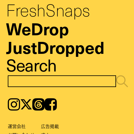
FreshSnaps
WeDrop
JustDropped
Search
Instagram
𝕏
Threads
Facebook
運営会社
広告掲載