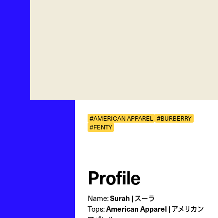
#AMERICAN APPAREL
#BURBERRY
#FENTY
Profile
Name:
Surah | スーラ
Tops:
American Apparel | アメリカン