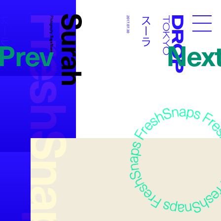
FreshSnaps
Surah
スーラ
スーラ
Photography:
2017.07.30
Droptokyo
Prev
Nex
Saya Nomura