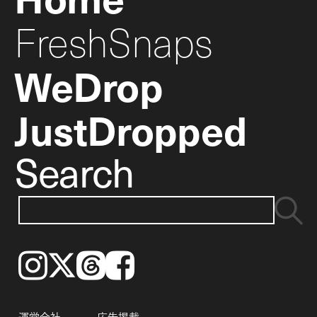
FreshSnaps
WeDrop
JustDropped
Search
Instagram
𝕏
Threads
Facebook
運営会社
広告掲載