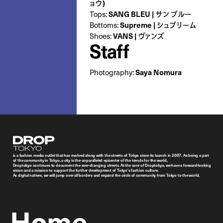
ョウ)
SANG BLEU | サン ブルー
Tops:
Supreme | シュプリーム
Bottoms:
VANS | ヴァンズ
Shoes:
Staff
Saya Nomura
Photography:
Droptokyo
is a fashion media outlet that has evolved along with the streets of Tokyo since its launch in 2007. As being a part
of the community in Tokyo, a city is the unparalleled epicenter of the trends for the world,
Droptokyo continues to document the ever-changing streets. At the core of Droptokyo, we have a forward-looking
vision and a mission to support the further development of Tokyo’s fashion culture.
As digital natives, we will jump over all borders and expand the circle of community from Tokyo to the world.
Home