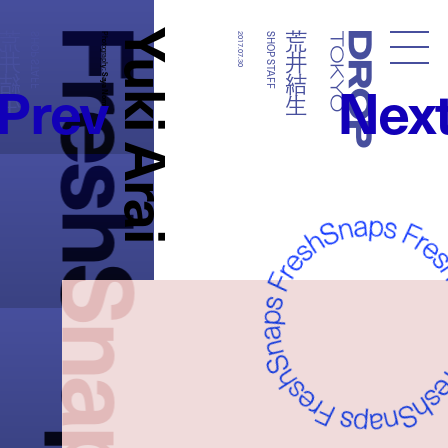
FreshSnaps
Yuki Arai
荒井結生
荒井結生
SHOP STAFF
Photography:
2017.07.30
SHOP STAFF
Droptokyo
Prev
Nex
Saya Nomura