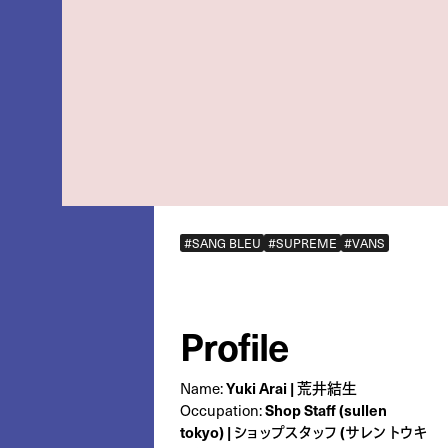
#SANG BLEU
#SUPREME
#VANS
Profile
Yuki Arai | 荒井結生
Name:
Shop Staff (sullen
Occupation:
tokyo) | ショップスタッフ (サレン トウキ