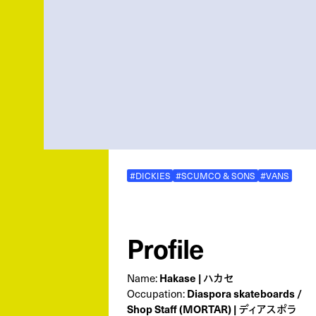
#DICKIES
#SCUMCO & SONS
#VANS
Profile
Name:
Hakase | ハカセ
Occupation:
Diaspora skateboards /
Shop Staff (MORTAR) | ディアスポラ