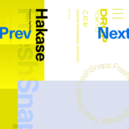
FreshSnaps
Hakase
ハカセ
ハカセ
DIASPORA SKATEBOARDS / SHOP STAFF
Photography:
2017.07.30
DIASPORA SKATEBOARDS / SHOP STAFF
Droptokyo
Prev
Nex
Saya Nomura