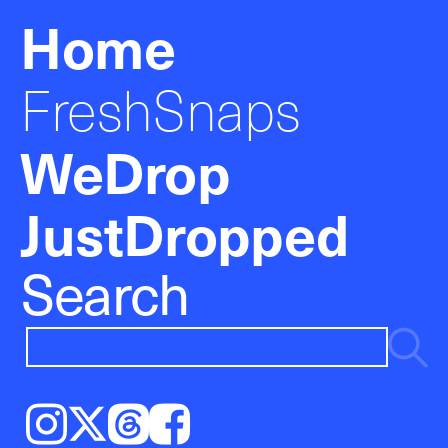
Home
FreshSnaps
WeDrop
JustDropped
Search
Instagram
𝕏
Threads
Facebook