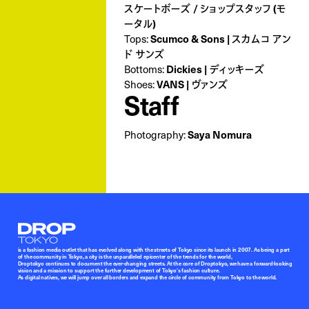
スケートボーズ / ショップスタッフ (モ
ータル)
Tops:
Scumco & Sons | スカムコ アン
ド サンズ
Bottoms:
Dickies | ディッキーズ
Shoes:
VANS | ヴァンズ
Staff
Photography:
Saya Nomura
Droptokyo
is a fashion media outlet that has evolved along with the streets of Tokyo since its launch in 2007. As being a part
of the community in Tokyo, a city is the unparalleled epicenter of the trends for the world,
Droptokyo continues to document the ever-changing streets. At the core of Droptokyo, we have a forward-looking
vision and a mission to support the further development of Tokyo’s fashion culture.
As digital natives, we will jump over all borders and expand the circle of community from Tokyo to the world.