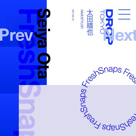
FreshSnaps
Seiya Ota
太田晴也
太田晴也
HAIR STYLIST
2017.05.10
HAIR STYLIST
Droptokyo
Prev
Nex