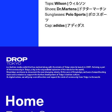
Tops:
Wilson | ウィルソン
Shoes:
Dr.Martens | ドクターマーチン
Sunglasses:
Polo Sports | ポロ スポー
ツ
Cap:
adidas | アディダス
Droptokyo
is a fashion media outlet that has evolved along with the streets of Tokyo since its launch in 2007. As being a part
of the community in Tokyo, a city is the unparalleled epicenter of the trends for the world,
Droptokyo continues to document the ever-changing streets. At the core of Droptokyo, we have a forward-looking
vision and a mission to support the further development of Tokyo’s fashion culture.
As digital natives, we will jump over all borders and expand the circle of community from Tokyo to the world.
Home