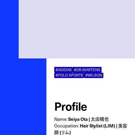
#ADIDAS
#DR.MARTENS
#POLO SPORTS
#WILSON
Profile
Name:
Seiya Ota | 太田晴也
Occupation:
Hair Stylist (LIM) | 美容
師 (リム)