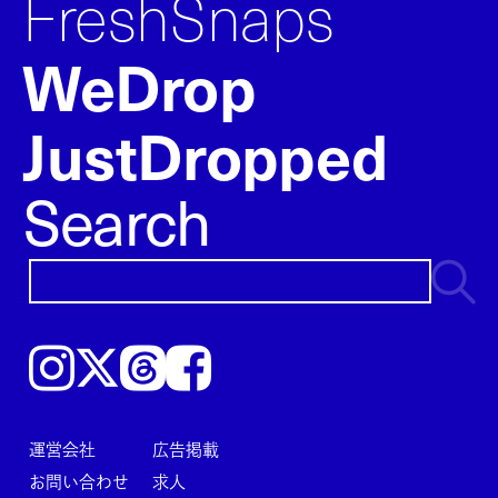
FreshSnaps
WeDrop
JustDropped
Search
Instagram
𝕏
Threads
Facebook
運営会社
広告掲載
お問い合わせ
求人