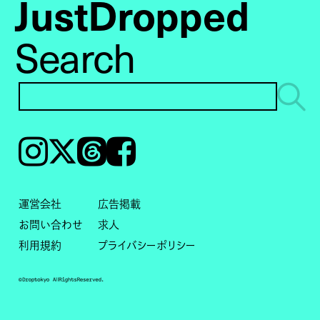
JustDropped
Search
Instagram
𝕏
Threads
Facebook
運営会社
広告掲載
お問い合わせ
求人
利用規約
プライバシーポリシー