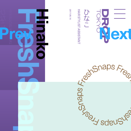
FreshSnaps
Hinako
ひなこ
ひなこ
HAIR STYLIST ASSISTANT
2017.05.16
HAIR STYLIST ASSISTANT
Droptokyo
Prev
Nex