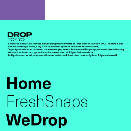
Droptokyo
is a fashion media outlet that has evolved along with the streets of Tokyo since its launch in 2007. As being a part
of the community in Tokyo, a city is the unparalleled epicenter of the trends for the world,
Droptokyo continues to document the ever-changing streets. At the core of Droptokyo, we have a forward-looking
vision and a mission to support the further development of Tokyo’s fashion culture.
As digital natives, we will jump over all borders and expand the circle of community from Tokyo to the world.
Home
FreshSnaps
WeDrop