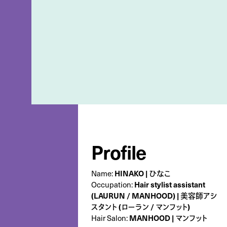
Profile
Name:
HINAKO | ひなこ
Occupation:
Hair stylist assistant
(LAURUN / MANHOOD) | 美容師アシ
スタント (ローラン / マンフット)
Hair Salon:
MANHOOD | マンフット