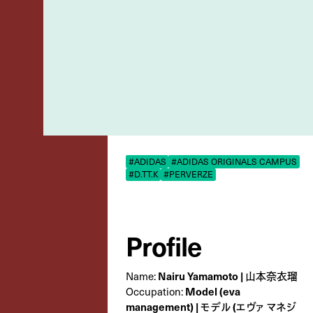
#ADIDAS
#ADIDAS ORIGINALS CAMPUS
#D.TT.K
#PERVERZE
Profile
Nairu Yamamoto | 山本奈衣瑠
Name:
Model (eva
Occupation:
management) | モデル (エヴァ マネジ