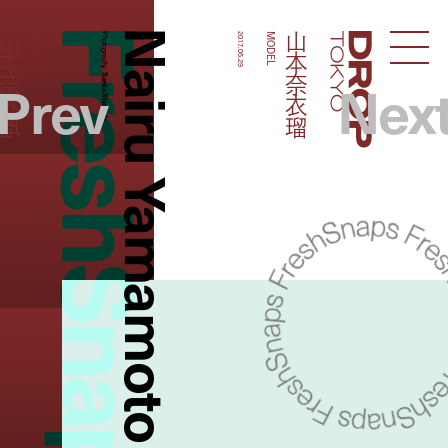
FreshSnaps
Nairu Yamamoto
山本奈衣瑠
山本奈衣瑠
MODEL
Photography:
2017.05.29
MODEL
Droptokyo
Prev
Nex
Saeka Shimada