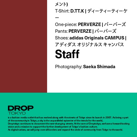
メント)
D.TT.K | ディーティーティーケ
T-Shirt:
ー
PERVERZE | パーバーズ
One-piece:
PERVERZE | パーバーズ
Pants:
adidas Originals CAMPUS |
Shoes:
アディダス オリジナルス キャンパス
Staff
Saeka Shimada
Photography:
Droptokyo
is a fashion media outlet that has evolved along with the streets of Tokyo since its launch in 2007. As being a part
of the community in Tokyo, a city is the unparalleled epicenter of the trends for the world,
Droptokyo continues to document the ever-changing streets. At the core of Droptokyo, we have a forward-looking
vision and a mission to support the further development of Tokyo’s fashion culture.
As digital natives, we will jump over all borders and expand the circle of community from Tokyo to the world.