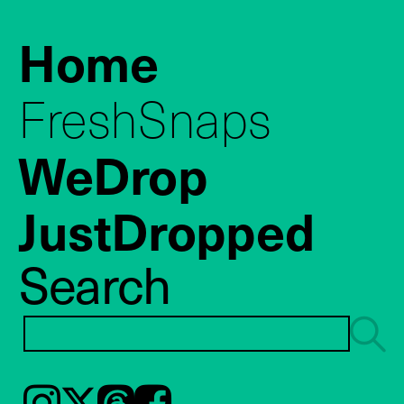
Home
FreshSnaps
WeDrop
JustDropped
Search
Instagram
𝕏
Threads
Facebook