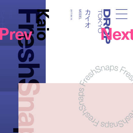
FreshSnaps
Kaio
カイオ
カイオ
MODEL
2017.06.16
MODEL
Droptokyo
Prev
Nex