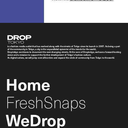
Droptokyo
is a fashion media outlet that has evolved along with the streets of Tokyo since its launch in 2007. As being a part
of the community in Tokyo, a city is the unparalleled epicenter of the trends for the world,
Droptokyo continues to document the ever-changing streets. At the core of Droptokyo, we have a forward-looking
vision and a mission to support the further development of Tokyo’s fashion culture.
As digital natives, we will jump over all borders and expand the circle of community from Tokyo to the world.
Home
FreshSnaps
WeDrop