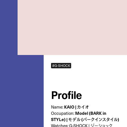
#G-SHOCK
Profile
Name:
KAIO | カイオ
Occupation:
Model (BARK in
STYLe) | モデル (バークインスタイル)
Watches:
G-SHOCK | ジーショック