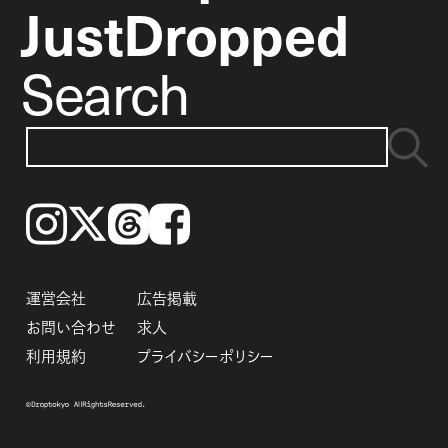
JustDropped
Search
Instagram
𝕏
Threads
Facebook
運営会社
広告掲載
お問い合わせ
求人
利用規約
プライバシーポリシー