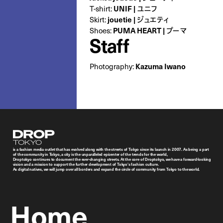
T-shirt:
UNIF | ユニフ
Skirt:
jouetie | ジュエティ
Shoes:
PUMA HEART | プーマ
Staff
Photography:
Kazuma Iwano
Droptokyo
is a fashion media outlet that has evolved along with the streets of Tokyo since its launch in 2007. As being a part
of the community in Tokyo, a city is the unparalleled epicenter of the trends for the world,
Droptokyo continues to document the ever-changing streets. At the core of Droptokyo, we have a forward-looking
vision and a mission to support the further development of Tokyo’s fashion culture.
As digital natives, we will jump over all borders and expand the circle of community from Tokyo to the world.
Home