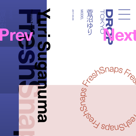
FreshSnaps
Yuri Suganuma
菅沼ゆり
菅沼ゆり
MODEL
Photography:
2017.03.04
MODEL
Droptokyo
Prev
Nex
Kazuma Iwano