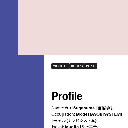
#JOUETIE
#PUMA
#UNIF
Profile
Name:
Yuri Suganuma | 菅沼ゆり
Occupation:
Model (ASOBISYSTEM)
| モデル (アソビシステム)
Jacket:
jouetie | ジュエティ