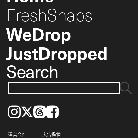
FreshSnaps
WeDrop
JustDropped
Search
Instagram
𝕏
Threads
Facebook
運営会社
広告掲載