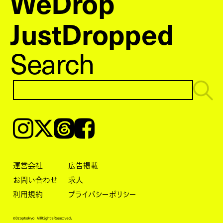
WeDrop
JustDropped
Search
Instagram
𝕏
Threads
Facebook
運営会社
広告掲載
お問い合わせ
求人
利用規約
プライバシーポリシー