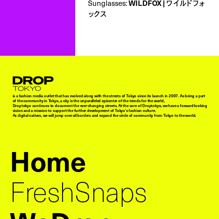
Sunglasses:
WILDFOX | ワイルドフォ
ックス
Droptokyo
is a fashion media outlet that has evolved along with the streets of Tokyo since its launch in 2007. As being a part
of the community in Tokyo, a city is the unparalleled epicenter of the trends for the world,
Droptokyo continues to document the ever-changing streets. At the core of Droptokyo, we have a forward-looking
vision and a mission to support the further development of Tokyo’s fashion culture.
As digital natives, we will jump over all borders and expand the circle of community from Tokyo to the world.
Home
FreshSnaps