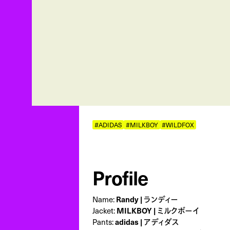
#ADIDAS
#MILKBOY
#WILDFOX
Profile
Name:
Randy | ランディー
Jacket:
MILKBOY | ミルクボーイ
Pants:
adidas | アディダス