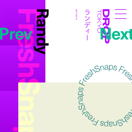
FreshSnaps
Randy
ンディー
ランディー
2017.03.19
Droptokyo
Prev
Nex