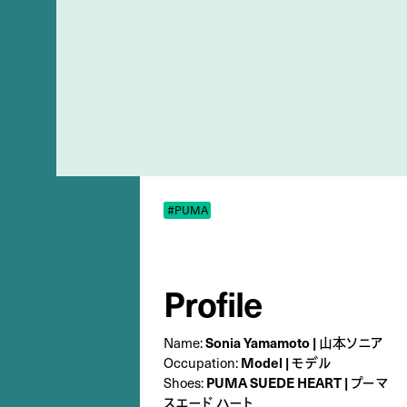
#PUMA
Profile
Name:
Sonia Yamamoto | 山本ソニア
Occupation:
Model | モデル
Shoes:
PUMA SUEDE HEART | プーマ
スエード ハート