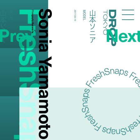
FreshSnaps
Sonia Yamamoto
本ソニア
山本ソニア
MODEL
Photography:
2017.03.19
MODEL
Droptokyo
Prev
Nex
Kazuma Iwano