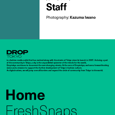
Staff
Photography:
Kazuma Iwano
Droptokyo
is a fashion media outlet that has evolved along with the streets of Tokyo since its launch in 2007. As being a part
of the community in Tokyo, a city is the unparalleled epicenter of the trends for the world,
Droptokyo continues to document the ever-changing streets. At the core of Droptokyo, we have a forward-looking
vision and a mission to support the further development of Tokyo’s fashion culture.
As digital natives, we will jump over all borders and expand the circle of community from Tokyo to the world.
Home
FreshSnaps