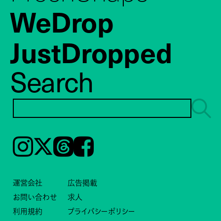
WeDrop
JustDropped
Search
Instagram
𝕏
Threads
Facebook
運営会社
広告掲載
お問い合わせ
求人
利用規約
プライバシーポリシー