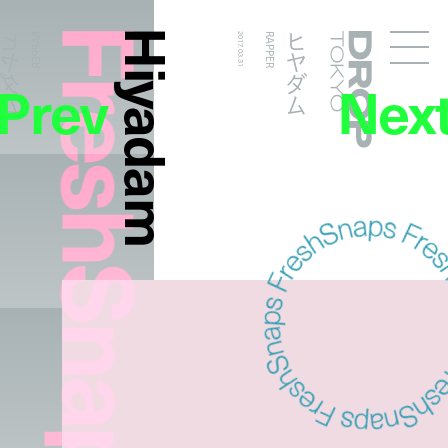
FreshSnaps
Hiyadam
ヒヤダム
ヒヤダム
RAPPER
2017.03.31
RAPPER
Droptokyo
Prev
Nex