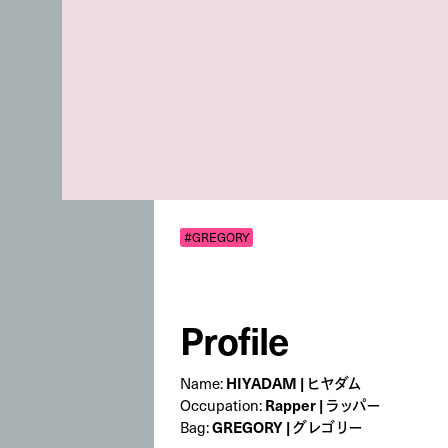
#GREGORY
Profile
Name:
HIYADAM | ヒヤダム
Occupation:
Rapper | ラッパー
Bag:
GREGORY | グレゴリー