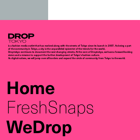
Droptokyo
is a fashion media outlet that has evolved along with the streets of Tokyo since its launch in 2007. As being a part
of the community in Tokyo, a city is the unparalleled epicenter of the trends for the world,
Droptokyo continues to document the ever-changing streets. At the core of Droptokyo, we have a forward-looking
vision and a mission to support the further development of Tokyo’s fashion culture.
As digital natives, we will jump over all borders and expand the circle of community from Tokyo to the world.
Home
FreshSnaps
WeDrop