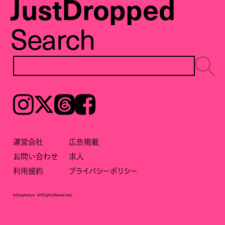
JustDropped
Search
Instagram
𝕏
Threads
Facebook
運営会社
広告掲載
お問い合わせ
求人
利用規約
プライバシーポリシー