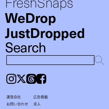
FreshSnaps
WeDrop
JustDropped
Search
Instagram
𝕏
Threads
Facebook
運営会社
広告掲載
お問い合わせ
求人