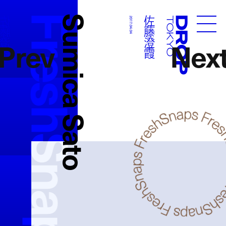
FreshSnaps
Sumica Sato
佐藤澄霞
佐藤澄霞
2017.04.04
Droptokyo
Prev
Nex