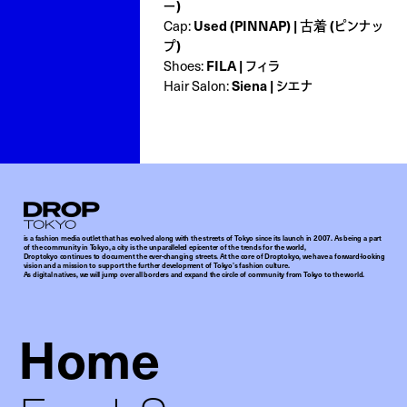
ー)
Used (PINNAP) | 古着 (ピンナッ
Cap:
プ)
FILA | フィラ
Shoes:
Siena | シエナ
Hair Salon:
Droptokyo
is a fashion media outlet that has evolved along with the streets of Tokyo since its launch in 2007. As being a part
of the community in Tokyo, a city is the unparalleled epicenter of the trends for the world,
Droptokyo continues to document the ever-changing streets. At the core of Droptokyo, we have a forward-looking
vision and a mission to support the further development of Tokyo’s fashion culture.
As digital natives, we will jump over all borders and expand the circle of community from Tokyo to the world.
Home