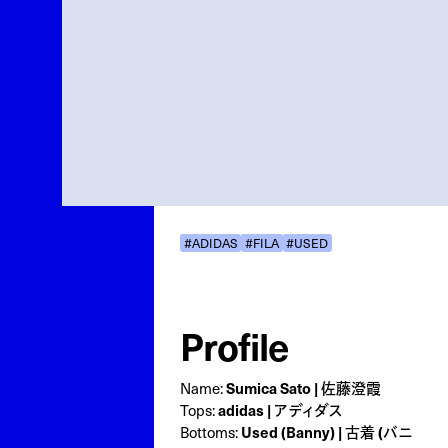
#ADIDAS
#FILA
#USED
Profile
Sumica Sato | 佐藤澄霞
Name:
adidas | アディダス
Tops:
Used (Banny) | 古着 (バニ
Bottoms: