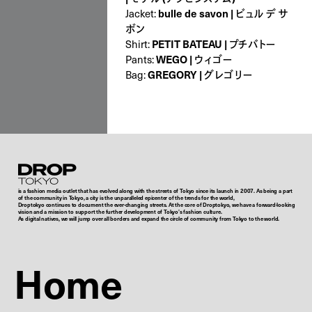
Jacket:
bulle de savon | ビュル デ サ
ボン
Shirt:
PETIT BATEAU | プチバトー
Pants:
WEGO | ウィゴー
Bag:
GREGORY | グレゴリー
Droptokyo
is a fashion media outlet that has evolved along with the streets of Tokyo since its launch in 2007. As being a part
of the community in Tokyo, a city is the unparalleled epicenter of the trends for the world,
Droptokyo continues to document the ever-changing streets. At the core of Droptokyo, we have a forward-looking
vision and a mission to support the further development of Tokyo’s fashion culture.
As digital natives, we will jump over all borders and expand the circle of community from Tokyo to the world.
Home