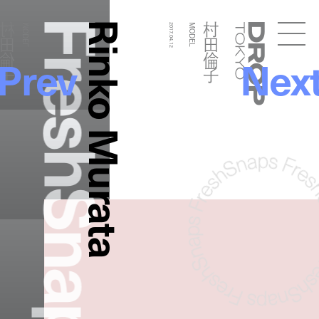
FreshSnaps
Rinko Murata
村田倫子
村田倫子
MODEL
2017.04.12
MODEL
Droptokyo
Prev
Nex