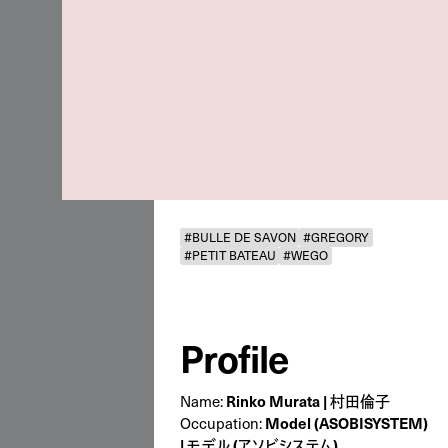
#BULLE DE SAVON
#GREGORY
#PETIT BATEAU
#WEGO
Profile
Name:
Rinko Murata | 村田倫子
Occupation:
Model (ASOBISYSTEM)
| モデル (アソビシステム)