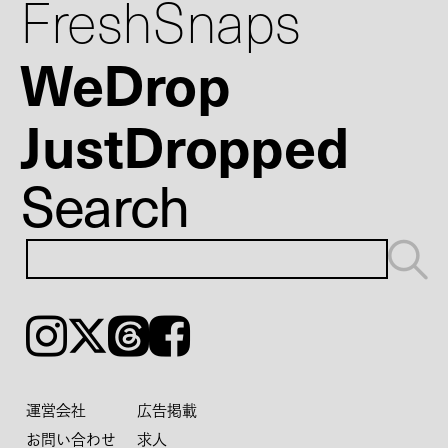
FreshSnaps
WeDrop
JustDropped
Search
Instagram
𝕏
Threads
Facebook
運営会社
広告掲載
お問い合わせ
求人