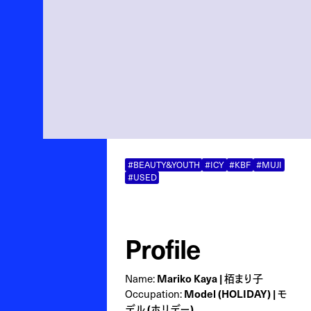
#BEAUTY&YOUTH
#ICY
#KBF
#MUJI
#USED
Profile
Name:
Mariko Kaya | 栢まり子
Occupation:
Model (HOLIDAY) | モ
デル (ホリデー)