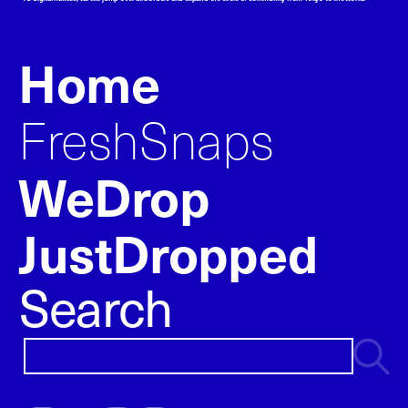
Home
FreshSnaps
WeDrop
JustDropped
Search