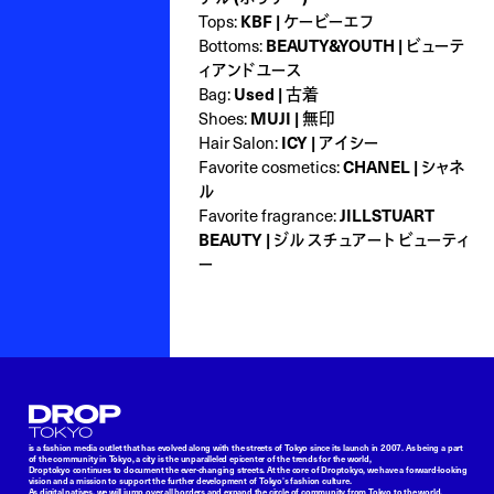
Tops:
KBF | ケービーエフ
Bottoms:
BEAUTY&YOUTH | ビューテ
ィアンドユース
Bag:
Used | 古着
Shoes:
MUJI | 無印
Hair Salon:
ICY | アイシー
Favorite cosmetics:
CHANEL | シャネ
ル
Favorite fragrance:
JILLSTUART
BEAUTY | ジル スチュアート ビューティ
ー
Droptokyo
is a fashion media outlet that has evolved along with the streets of Tokyo since its launch in 2007. As being a part
of the community in Tokyo, a city is the unparalleled epicenter of the trends for the world,
Droptokyo continues to document the ever-changing streets. At the core of Droptokyo, we have a forward-looking
vision and a mission to support the further development of Tokyo’s fashion culture.
As digital natives, we will jump over all borders and expand the circle of community from Tokyo to the world.