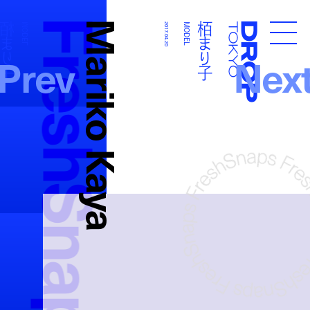
FreshSnaps
Mariko Kaya
栢まり子
栢まり子
MODEL
2017.04.20
MODEL
Droptokyo
Prev
Nex