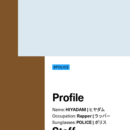
#POLICE
Profile
Name:
HIYADAM | ヒヤダム
Occupation:
Rapper | ラッパー
Sunglasses:
POLICE | ポリス