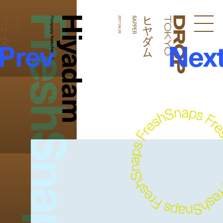
FreshSnaps
Hiyadam
ヒヤダム
ヒヤダム
RAPPER
Photography:
2017.04.26
RAPPER
Droptokyo
Prev
Nex
Saeka Shimada