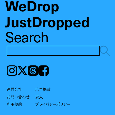
WeDrop
JustDropped
Search
Instagram
𝕏
Threads
Facebook
運営会社
広告掲載
お問い合わせ
求人
利用規約
プライバシーポリシー