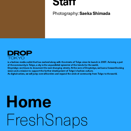
Staff
Photography:
Saeka Shimada
Droptokyo
is a fashion media outlet that has evolved along with the streets of Tokyo since its launch in 2007. As being a part
of the community in Tokyo, a city is the unparalleled epicenter of the trends for the world,
Droptokyo continues to document the ever-changing streets. At the core of Droptokyo, we have a forward-looking
vision and a mission to support the further development of Tokyo’s fashion culture.
As digital natives, we will jump over all borders and expand the circle of community from Tokyo to the world.
Home
FreshSnaps