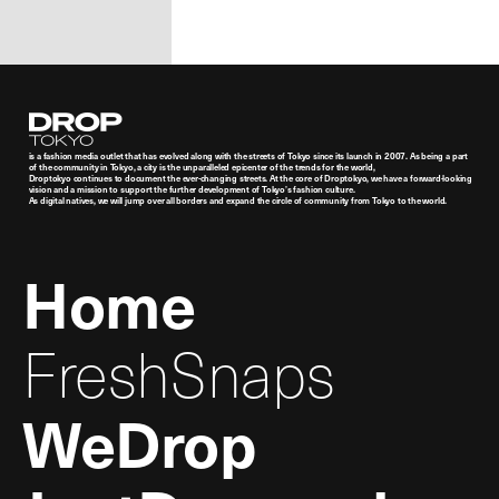
Droptokyo
is a fashion media outlet that has evolved along with the streets of Tokyo since its launch in 2007. As being a part
of the community in Tokyo, a city is the unparalleled epicenter of the trends for the world,
Droptokyo continues to document the ever-changing streets. At the core of Droptokyo, we have a forward-looking
vision and a mission to support the further development of Tokyo’s fashion culture.
As digital natives, we will jump over all borders and expand the circle of community from Tokyo to the world.
Home
FreshSnaps
WeDrop