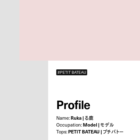
#PETIT BATEAU
Profile
Name:
Ruka | る鹿
Occupation:
Model | モデル
Tops:
PETIT BATEAU | プチバトー