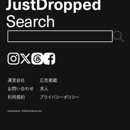
JustDropped
Search
Instagram
𝕏
Threads
Facebook
運営会社
広告掲載
お問い合わせ
求人
利用規約
プライバシーポリシー