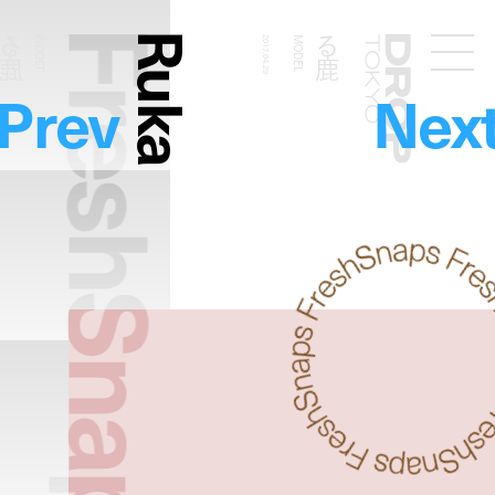
FreshSnaps
Ruka
る鹿
る鹿
MODEL
2017.04.29
MODEL
Droptokyo
Prev
Nex