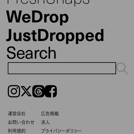
WeDrop
JustDropped
Search
Instagram
𝕏
Threads
Facebook
運営会社
広告掲載
お問い合わせ
求人
利用規約
プライバシーポリシー