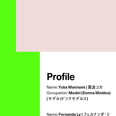
Profile
Name:
Yuka Mannami | 萬波ユカ
Occupation:
Model (Donna Moldes)
| モデル (ドンナモデルス)
Name:
Fernanda Ly | フェルナンダ・リ