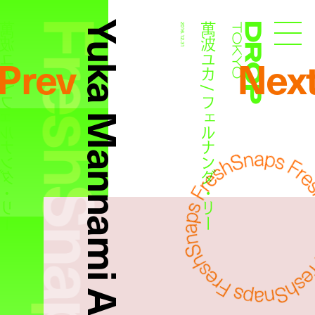
FreshSnaps
Yuka Mannami And Fernanda Ly
カ / フェルナンダ・リー
萬波ユカ / フェルナンダ・リー
2016.12.31
Droptokyo
Prev
Nex