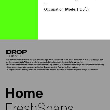
ー
Occupation:
Model | モデル
Droptokyo
is a fashion media outlet that has evolved along with the streets of Tokyo since its launch in 2007. As being a part
of the community in Tokyo, a city is the unparalleled epicenter of the trends for the world,
Droptokyo continues to document the ever-changing streets. At the core of Droptokyo, we have a forward-looking
vision and a mission to support the further development of Tokyo’s fashion culture.
As digital natives, we will jump over all borders and expand the circle of community from Tokyo to the world.
Home
FreshSnaps