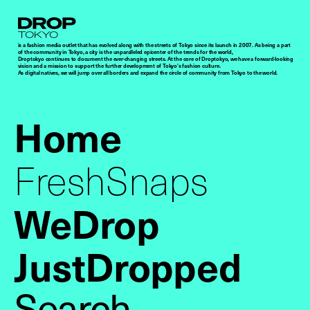
Droptokyo
is a fashion media outlet that has evolved along with the streets of Tokyo since its launch in 2007. As being a part
of the community in Tokyo, a city is the unparalleled epicenter of the trends for the world,
Droptokyo continues to document the ever-changing streets. At the core of Droptokyo, we have a forward-looking
vision and a mission to support the further development of Tokyo’s fashion culture.
As digital natives, we will jump over all borders and expand the circle of community from Tokyo to the world.
Home
FreshSnaps
WeDrop
JustDropped
Search