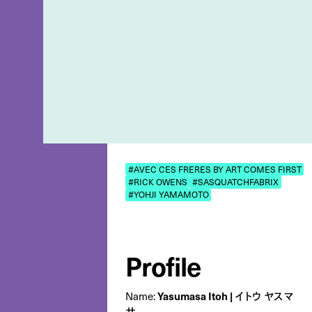
#AVEC CES FRERES BY ART COMES FIRST
#RICK OWENS
#SASQUATCHFABRIX
#YOHJI YAMAMOTO
Profile
Name:
Yasumasa Itoh | イトウ ヤスマ
サ