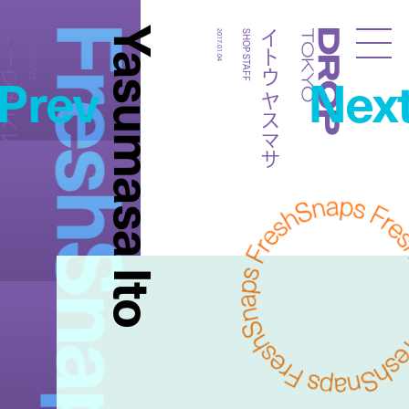
FreshSnaps
Yasumasa Ito
トウ ヤスマサ
イトウ ヤスマサ
SHOP STAFF
2017.01.04
SHOP STAFF
Droptokyo
Prev
Nex