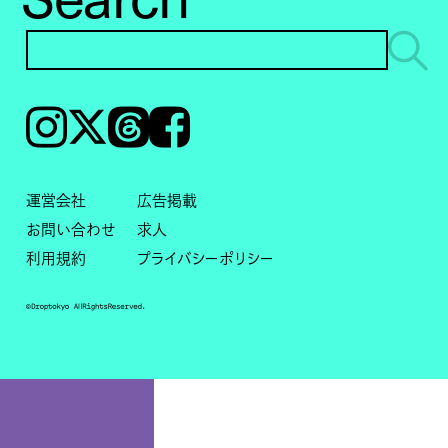
Instagram
𝕏
Threads
Facebook
運営会社
広告掲載
お問い合わせ
求人
利用規約
プライバシーポリシー