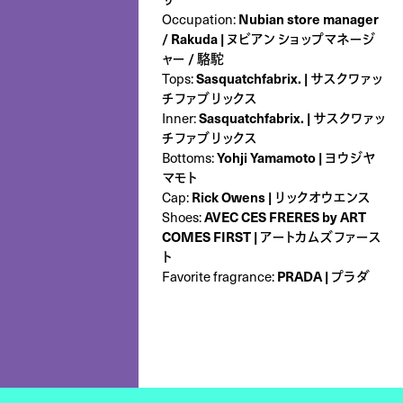
Occupation:
Nubian store manager
/ Rakuda | ヌビアン ショップマネージ
ャー / 駱駝
Tops:
Sasquatchfabrix. | サスクワァッ
チファブリックス
Inner:
Sasquatchfabrix. | サスクワァッ
チファブリックス
Bottoms:
Yohji Yamamoto | ヨウジヤ
マモト
Cap:
Rick Owens | リックオウエンス
Shoes:
AVEC CES FRERES by ART
COMES FIRST | アートカムズファース
ト
Favorite fragrance:
PRADA | プラダ