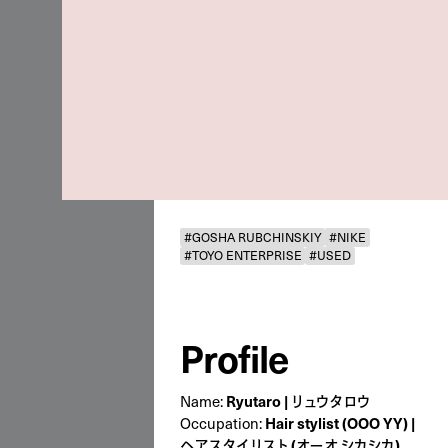
#GOSHA RUBCHINSKIY
#NIKE
#TOYO ENTERPRISE
#USED
Profile
Ryutaro | リュウタロウ
Name:
Hair stylist (OOO YY) |
Occupation:
ヘアスタイリスト (オーオ シカシカ)