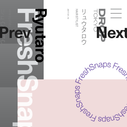
FreshSnaps
Ryutaro
ュウタロウ
リュウタロウ
HAIR STYLIST
2017.01.16
HAIR STYLIST
Droptokyo
Prev
Nex