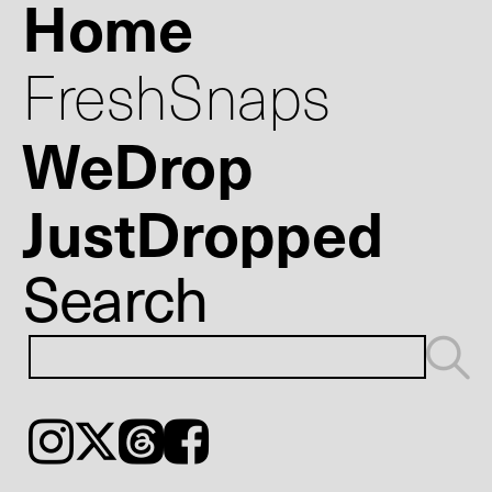
Home
FreshSnaps
WeDrop
JustDropped
Search
Instagram
𝕏
Threads
Facebook