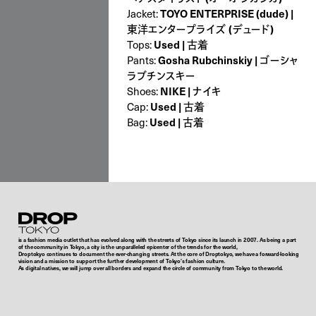
TOYO ENTERPRISE (dude) |
Jacket:
東洋エンタープライズ (デュード)
Used | 古着
Tops:
Gosha Rubchinskiy | ゴーシャ
Pants:
ラブチンスキー
NIKE | ナイキ
Shoes:
Used | 古着
Cap:
Used | 古着
Bag:
Droptokyo
is a fashion media outlet that has evolved along with the streets of Tokyo since its launch in 2007. As being a part
of the community in Tokyo, a city is the unparalleled epicenter of the trends for the world,
Droptokyo continues to document the ever-changing streets. At the core of Droptokyo, we have a forward-looking
vision and a mission to support the further development of Tokyo’s fashion culture.
As digital natives, we will jump over all borders and expand the circle of community from Tokyo to the world.