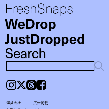
FreshSnaps
WeDrop
JustDropped
Search
Instagram
𝕏
Threads
Facebook
運営会社
広告掲載