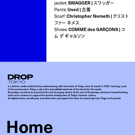
jacket:
SWAGGER | スワッガー
Pants:
Used | 古着
Scarf:
Christopher Nemeth | クリスト
ファー ネメス
Shoes:
COMME des GARÇONS | コ
ム デ ギャルソン
Droptokyo
is a fashion media outlet that has evolved along with the streets of Tokyo since its launch in 2007. As being a part
of the community in Tokyo, a city is the unparalleled epicenter of the trends for the world,
Droptokyo continues to document the ever-changing streets. At the core of Droptokyo, we have a forward-looking
vision and a mission to support the further development of Tokyo’s fashion culture.
As digital natives, we will jump over all borders and expand the circle of community from Tokyo to the world.
Home