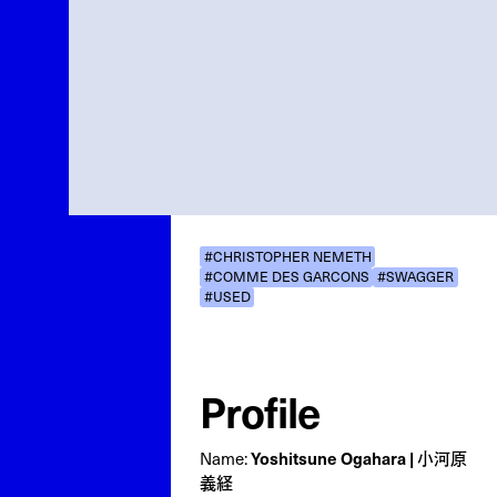
#CHRISTOPHER NEMETH
#COMME DES GARCONS
#SWAGGER
#USED
Profile
Name:
Yoshitsune Ogahara | 小河原
義経