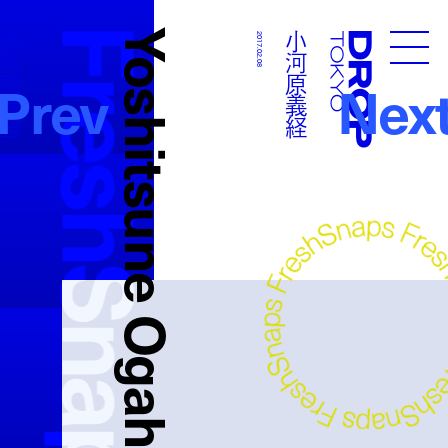
FreshSnaps
Yoshitsune Ogahara
河原義経
小河原義経
2017.02.08
Droptokyo
Prev
Nex