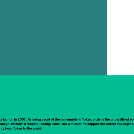
ts launch in 2007. As being a part of the community in Tokyo, a city is the unparalleled epi
tokyo, we have a forward-looking vision and a mission to support the further developmen
nity from Tokyo to the world.