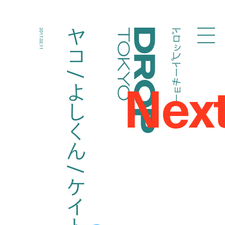
ドロップトーキョー
ヤコ / よしくん / ケイト
2017.02.11
Droptokyo
Nex