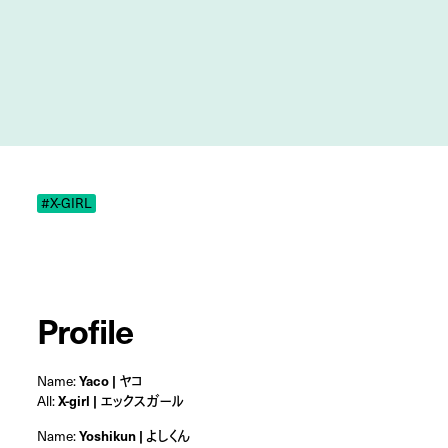
#X-GIRL
Profile
Name:
Yaco | ヤコ
All:
X-girl | エックスガール
Name:
Yoshikun | よしくん