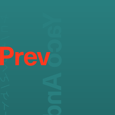
/ よしくん / ケイト
Prev