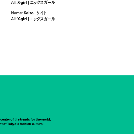
All:
X-girl | エックスガール
Name:
Keito | ケイト
All:
X-girl | エックスガール
center of the trends for the world,
t of Tokyo’s fashion culture.