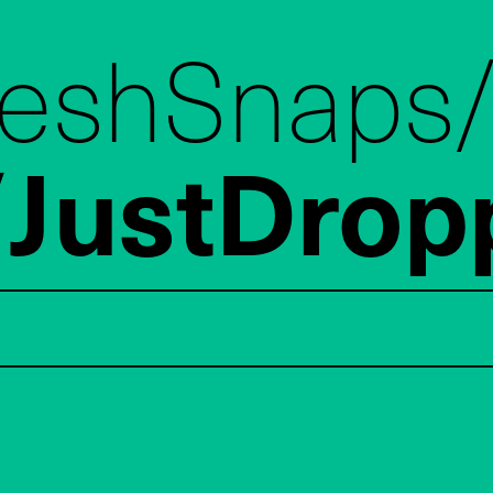
reshSnaps
JustDrop