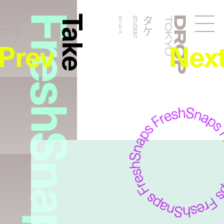
FreshSnaps
Take
タケ
タケ
STUDENT
2017.02.15
STUDENT
Droptokyo
Prev
Nex