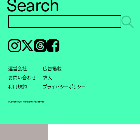
Search
Instagram
𝕏
Threads
Facebook
運営会社
広告掲載
お問い合わせ
求人
利用規約
プライバシーポリシー