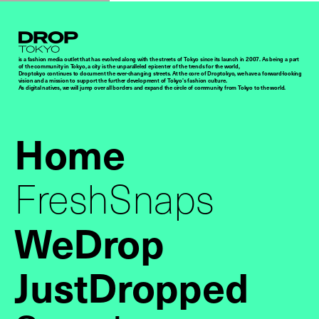
Droptokyo
is a fashion media outlet that has evolved along with the streets of Tokyo since its launch in 2007. As being a part
of the community in Tokyo, a city is the unparalleled epicenter of the trends for the world,
Droptokyo continues to document the ever-changing streets. At the core of Droptokyo, we have a forward-looking
vision and a mission to support the further development of Tokyo’s fashion culture.
As digital natives, we will jump over all borders and expand the circle of community from Tokyo to the world.
Home
FreshSnaps
WeDrop
JustDropped