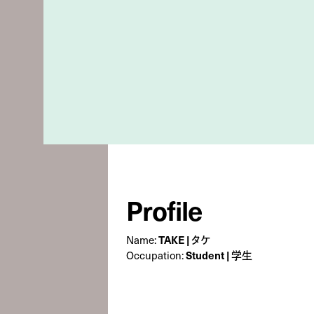
Profile
Name:
TAKE | タケ
Occupation:
Student | 学生