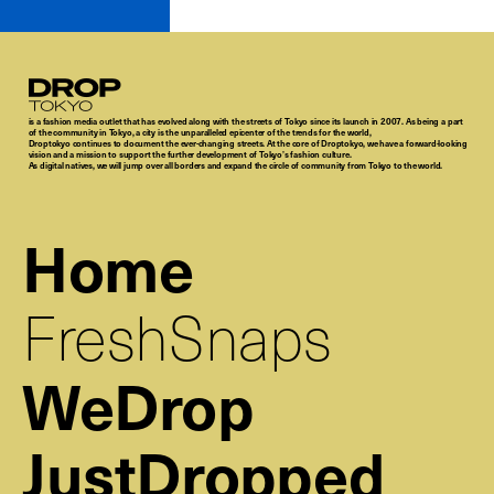
Droptokyo
is a fashion media outlet that has evolved along with the streets of Tokyo since its launch in 2007. As being a part
of the community in Tokyo, a city is the unparalleled epicenter of the trends for the world,
Droptokyo continues to document the ever-changing streets. At the core of Droptokyo, we have a forward-looking
vision and a mission to support the further development of Tokyo’s fashion culture.
As digital natives, we will jump over all borders and expand the circle of community from Tokyo to the world.
Home
FreshSnaps
WeDrop
JustDropped