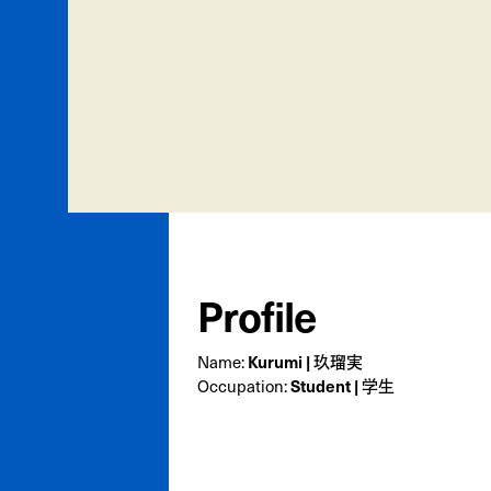
Profile
Kurumi | 玖瑠実
Name:
Student | 学生
Occupation: