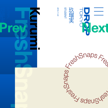
FreshSnaps
Kurumi
玖瑠実
玖瑠実
STUDENT
2016.11.22
STUDENT
Droptokyo
Prev
Nex