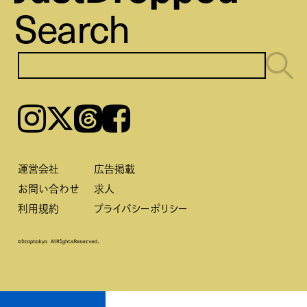
Search
Instagram
𝕏
Threads
Facebook
運営会社
広告掲載
お問い合わせ
求人
利用規約
プライバシーポリシー