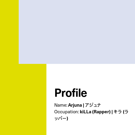
Profile
Arjuna | アジュナ
Name:
kiLLa (Rapper) | キラ (ラ
Occupation:
ッパー)