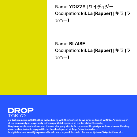
YDIZZY | ワイディジー
Name:
kiLLa (Rapper) | キラ (ラ
Occupation:
ッパー)
BLAISE
Name:
kiLLa (Rapper) | キラ (ラ
Occupation:
ッパー)
Droptokyo
is a fashion media outlet that has evolved along with the streets of Tokyo since its launch in 2007. As being a part
of the community in Tokyo, a city is the unparalleled epicenter of the trends for the world,
Droptokyo continues to document the ever-changing streets. At the core of Droptokyo, we have a forward-looking
vision and a mission to support the further development of Tokyo’s fashion culture.
As digital natives, we will jump over all borders and expand the circle of community from Tokyo to the world.