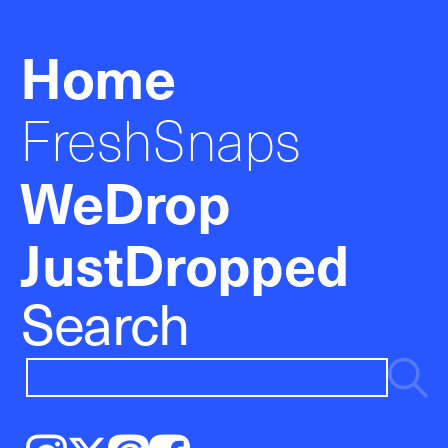
Home
FreshSnaps
WeDrop
JustDropped
Search