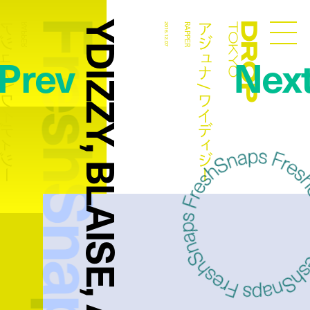
FreshSnaps
YDIZZY, BLAISE, ARJUNA
ュナ / ワイディジー
アジュナ / ワイディジー
RAPPER
2016.12.07
RAPPER
Droptokyo
Prev
Nex