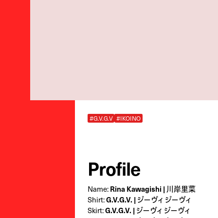
#G.V.G.V
#IKOINO
Profile
Name:
Rina Kawagishi | 川岸里菜
Shirt:
G.V.G.V. | ジーヴィ ジーヴィ
Skirt:
G.V.G.V. | ジーヴィ ジーヴィ