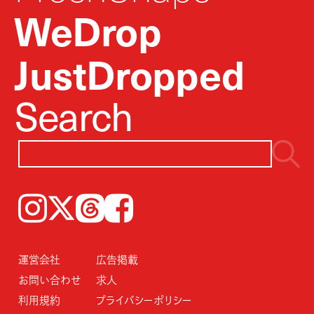
WeDrop
JustDropped
Search
Instagram
𝕏
Threads
Facebook
運営会社
広告掲載
お問い合わせ
求人
利用規約
プライバシーポリシー