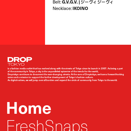
Belt:
G.V.G.V. | ジーヴィ ジーヴィ
Necklace:
IKOINO
Droptokyo
is a fashion media outlet that has evolved along with the streets of Tokyo since its launch in 2007. As being a part
of the community in Tokyo, a city is the unparalleled epicenter of the trends for the world,
Droptokyo continues to document the ever-changing streets. At the core of Droptokyo, we have a forward-looking
vision and a mission to support the further development of Tokyo’s fashion culture.
As digital natives, we will jump over all borders and expand the circle of community from Tokyo to the world.
Home
FreshSnaps