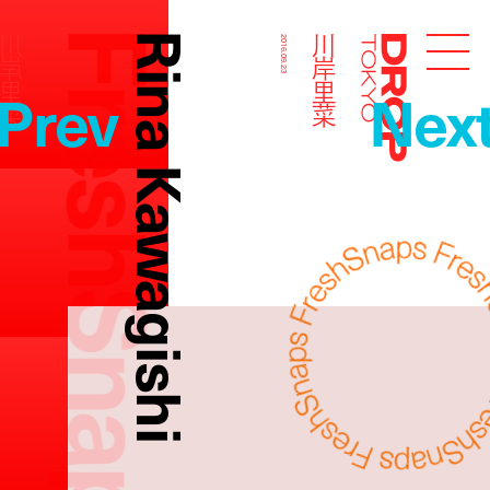
FreshSnaps
Rina Kawagishi
川岸里菜
川岸里菜
2016.09.23
Droptokyo
Prev
Nex