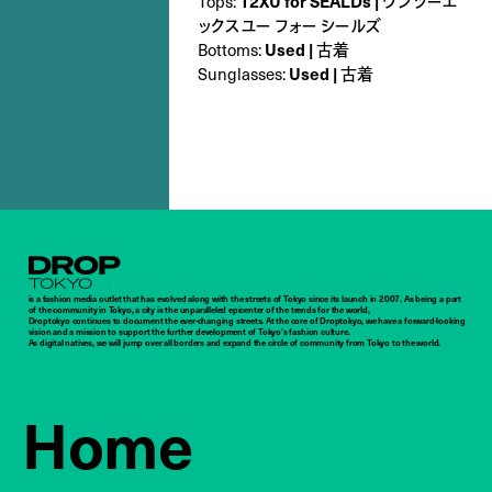
Tops:
12XU for SEALDs | ワンツーエ
ックスユー フォー シールズ
Bottoms:
Used | 古着
Sunglasses:
Used | 古着
Droptokyo
is a fashion media outlet that has evolved along with the streets of Tokyo since its launch in 2007. As being a part
of the community in Tokyo, a city is the unparalleled epicenter of the trends for the world,
Droptokyo continues to document the ever-changing streets. At the core of Droptokyo, we have a forward-looking
vision and a mission to support the further development of Tokyo’s fashion culture.
As digital natives, we will jump over all borders and expand the circle of community from Tokyo to the world.
Home