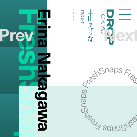
FreshSnaps
Erina Nakagawa
川えりな
中川えりな
STUDENT
2016.10.04
STUDENT
Droptokyo
Prev
Nex