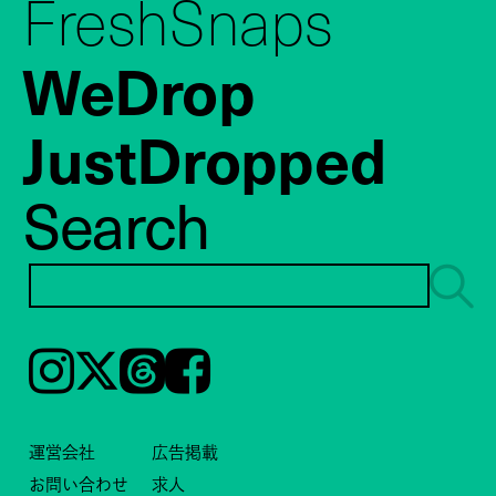
FreshSnaps
WeDrop
JustDropped
Search
Instagram
𝕏
Threads
Facebook
運営会社
広告掲載
お問い合わせ
求人