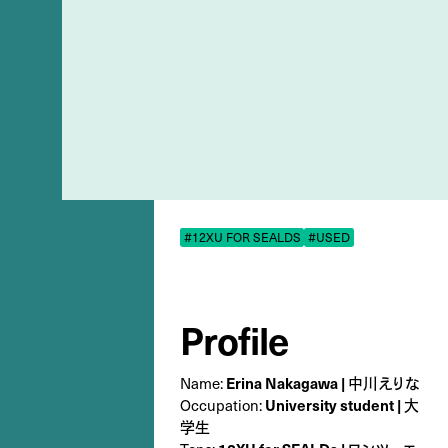
#12XU FOR SEALDS
#USED
Profile
Name:
Erina Nakagawa | 中川えりな
Occupation:
University student | 大
学生