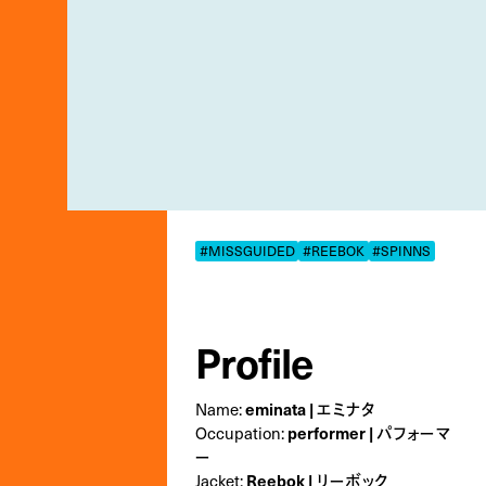
#MISSGUIDED
#REEBOK
#SPINNS
Profile
Name:
eminata | エミナタ
Occupation:
performer | パフォーマ
ー
Jacket:
Reebok | リーボック