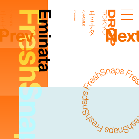
FreshSnaps
Eminata
エミナタ
エミナタ
PERFOMER
2016.08.08
PERFOMER
Droptokyo
Prev
Nex