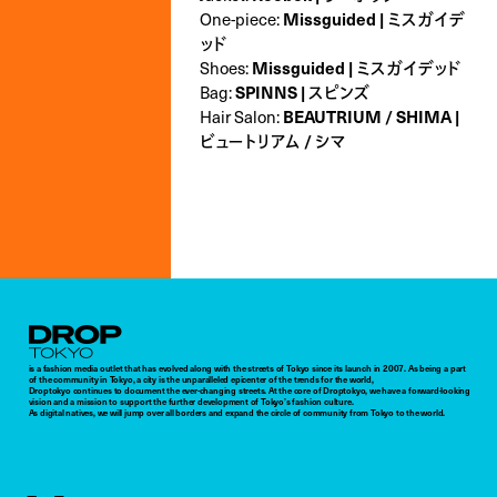
One-piece:
Missguided | ミスガイデ
ッド
Shoes:
Missguided | ミスガイデッド
Bag:
SPINNS | スピンズ
Hair Salon:
BEAUTRIUM / SHIMA |
ビュートリアム / シマ
Droptokyo
is a fashion media outlet that has evolved along with the streets of Tokyo since its launch in 2007. As being a part
of the community in Tokyo, a city is the unparalleled epicenter of the trends for the world,
Droptokyo continues to document the ever-changing streets. At the core of Droptokyo, we have a forward-looking
vision and a mission to support the further development of Tokyo’s fashion culture.
As digital natives, we will jump over all borders and expand the circle of community from Tokyo to the world.