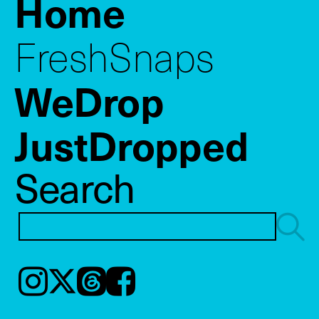
Home
FreshSnaps
WeDrop
JustDropped
Search
Instagram
𝕏
Threads
Facebook