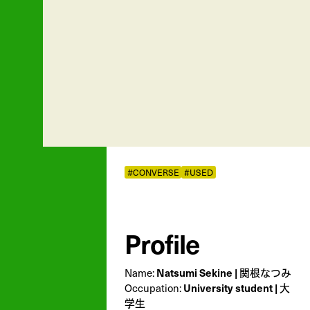
#CONVERSE
#USED
Profile
Name:
Natsumi Sekine | 関根なつみ
Occupation:
University student | 大
学生