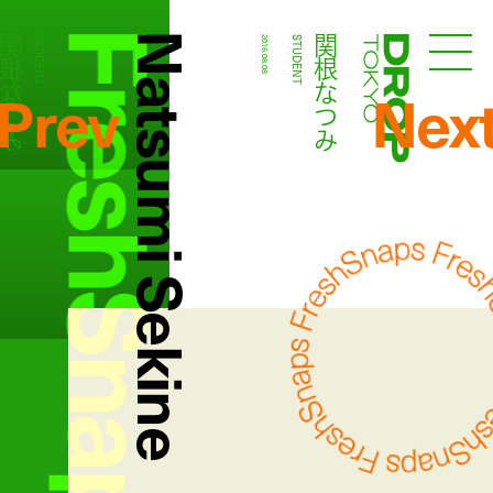
FreshSnaps
Natsumi Sekine
根なつみ
関根なつみ
STUDENT
2016.08.08
STUDENT
Droptokyo
Prev
Nex