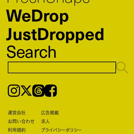
WeDrop
JustDropped
Search
Instagram
𝕏
Threads
Facebook
運営会社
広告掲載
お問い合わせ
求人
利用規約
プライバシーポリシー