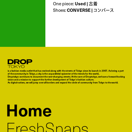
One piece:
Used | 古着
Shoes:
CONVERSE | コンバース
Droptokyo
is a fashion media outlet that has evolved along with the streets of Tokyo since its launch in 2007. As being a part
of the community in Tokyo, a city is the unparalleled epicenter of the trends for the world,
Droptokyo continues to document the ever-changing streets. At the core of Droptokyo, we have a forward-looking
vision and a mission to support the further development of Tokyo’s fashion culture.
As digital natives, we will jump over all borders and expand the circle of community from Tokyo to the world.
Home
FreshSnaps