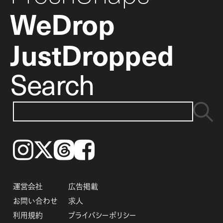
WeDrop
JustDropped
Search
Instagram
𝕏
Threads
Facebook
運営会社
広告掲載
お問い合わせ
求人
利用規約
プライバシーポリシー