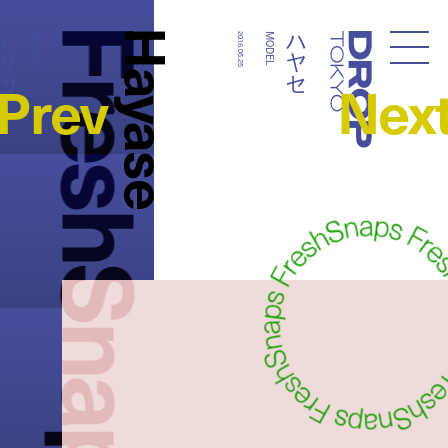
FreshSnaps
Hayase
ハヤセ
ハヤセ
MODEL
2016.05.25
MODEL
Droptokyo
Prev
Nex