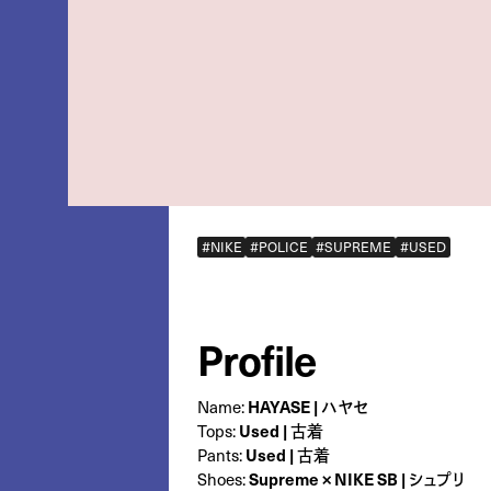
#NIKE
#POLICE
#SUPREME
#USED
Profile
Name:
HAYASE | ハヤセ
Tops:
Used | 古着
Pants:
Used | 古着
Shoes:
Supreme × NIKE SB | シュプリ