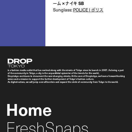
ーム × ナイキ SB
Sunglass:
POLICE | ポリス
Droptokyo
is a fashion media outlet that has evolved along with the streets of Tokyo since its launch in 2007. As being a part
of the community in Tokyo, a city is the unparalleled epicenter of the trends for the world,
Droptokyo continues to document the ever-changing streets. At the core of Droptokyo, we have a forward-looking
vision and a mission to support the further development of Tokyo’s fashion culture.
As digital natives, we will jump over all borders and expand the circle of community from Tokyo to the world.
Home
FreshSnaps