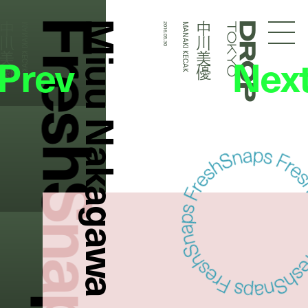
FreshSnaps
Miuu Nakagawa
中川美優
中川美優
MANAKI KECAK
2016.05.30
MANAKI KECAK
Droptokyo
Prev
Nex