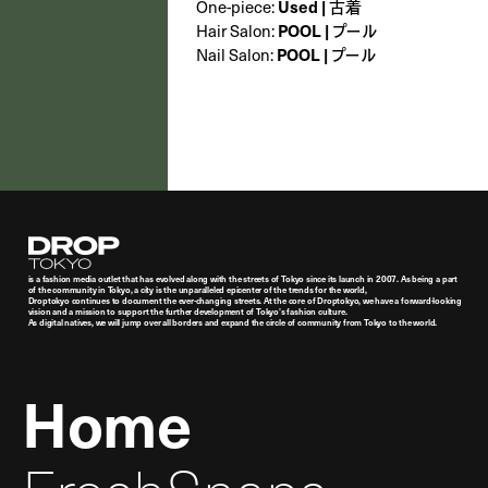
One-piece:
Used | 古着
Hair Salon:
POOL | プール
Nail Salon:
POOL | プール
Droptokyo
is a fashion media outlet that has evolved along with the streets of Tokyo since its launch in 2007. As being a part
of the community in Tokyo, a city is the unparalleled epicenter of the trends for the world,
Droptokyo continues to document the ever-changing streets. At the core of Droptokyo, we have a forward-looking
vision and a mission to support the further development of Tokyo’s fashion culture.
As digital natives, we will jump over all borders and expand the circle of community from Tokyo to the world.
Home