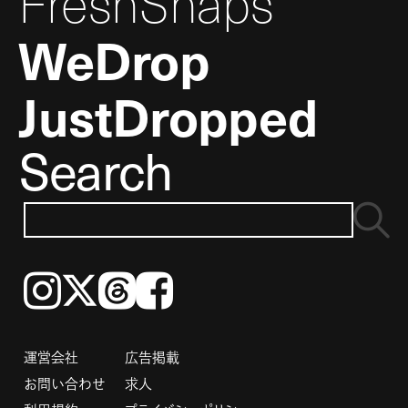
FreshSnaps
WeDrop
JustDropped
Search
Instagram
𝕏
Threads
Facebook
運営会社
広告掲載
お問い合わせ
求人