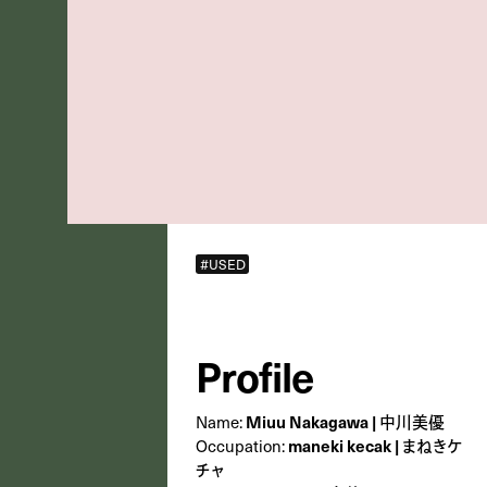
#USED
Profile
Name:
Miuu Nakagawa | 中川美優
Occupation:
maneki kecak | まねきケ
チャ