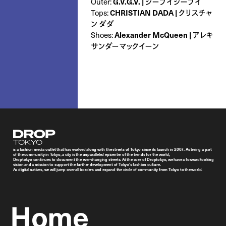
Outer:
G.V.G.V. | ジーブイジーブイ
Tops:
CHRISTIAN DADA | クリスチャ
ン ダダ
Shoes:
Alexander McQueen | アレキ
サンダーマックイーン
Droptokyo
is a fashion media outlet that has evolved along with the streets of Tokyo since its launch in 2007. As being a part
of the community in Tokyo, a city is the unparalleled epicenter of the trends for the world,
Droptokyo continues to document the ever-changing streets. At the core of Droptokyo, we have a forward-looking
vision and a mission to support the further development of Tokyo’s fashion culture.
As digital natives, we will jump over all borders and expand the circle of community from Tokyo to the world.
Home