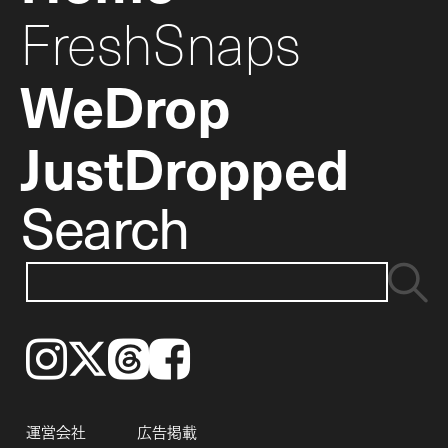
FreshSnaps
WeDrop
JustDropped
Search
Instagram
𝕏
Threads
Facebook
運営会社
広告掲載