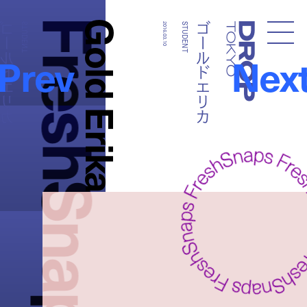
FreshSnaps
Gold Erika
ールドエリカ
ゴールドエリカ
STUDENT
2016.03.10
STUDENT
Droptokyo
Prev
Nex