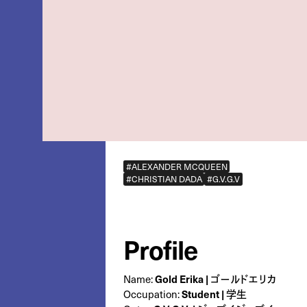
#ALEXANDER MCQUEEN
#CHRISTIAN DADA
#G.V.G.V
Profile
Name:
Gold Erika | ゴールドエリカ
Occupation:
Student | 学生