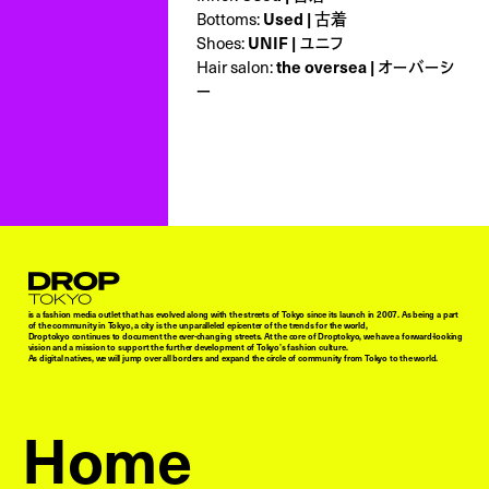
Bottoms:
Used | 古着
Shoes:
UNIF | ユニフ
Hair salon:
the oversea | オーバーシ
ー
Droptokyo
is a fashion media outlet that has evolved along with the streets of Tokyo since its launch in 2007. As being a part
of the community in Tokyo, a city is the unparalleled epicenter of the trends for the world,
Droptokyo continues to document the ever-changing streets. At the core of Droptokyo, we have a forward-looking
vision and a mission to support the further development of Tokyo’s fashion culture.
As digital natives, we will jump over all borders and expand the circle of community from Tokyo to the world.
Home