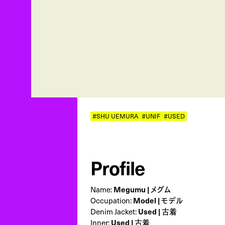
#SHU UEMURA
#UNIF
#USED
Profile
Name:
Megumu | メグム
Occupation:
Model | モデル
Denim Jacket:
Used | 古着
Inner:
Used | 古着