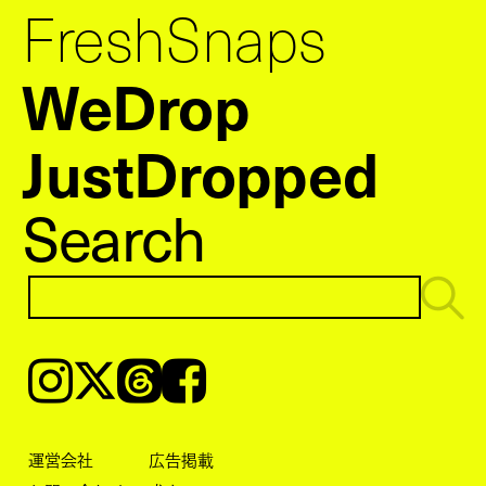
FreshSnaps
WeDrop
JustDropped
Search
Instagram
𝕏
Threads
Facebook
運営会社
広告掲載