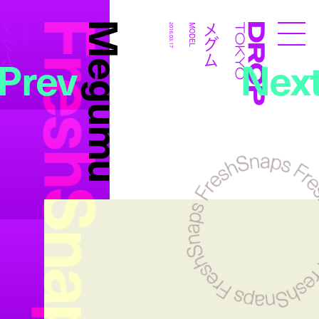
FreshSnaps
Megumu
メグム
メグム
MODEL
2016.03.17
MODEL
Droptokyo
Prev
Nex